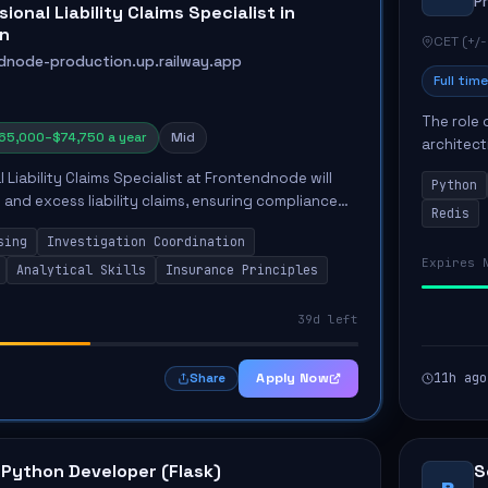
P
ional Liability Claims Specialist in
n
CET (+/-
dnode-production.up.railway.app
Full time
The role 
65,000–$74,750 a year
Mid
architect
emphasiz
 Liability Claims Specialist at Frontendnode will
Python
Key respon
and excess liability claims, ensuring compliance
Redis
d procedures. Key responsibilities include
sing
Investigation Coordination
Expires 
Analytical Skills
Insurance Principles
39d left
Apply Now
11h ago
Share
 Python Developer (Flask)
S
P