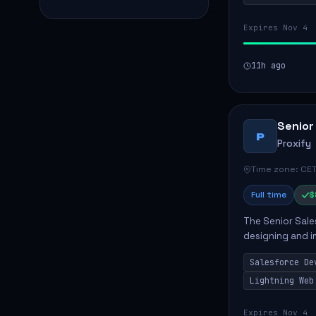
Expires Nov 4
11h ago
Senior
P
Proxify
Time zone: CET
Full time
$
The Senior Sales
designing and i
meet business n
Salesforce De
code, mai...
Lightning Web
Expires Nov 4