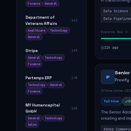
in transforming
Finance
General
influence produ
Data Science
...
Department of
Data Pipeline
433
Veterans Affairs
Healthcare
Technology
Expires Nov 4
General
11h ago
Stripe
199
General
Technology
Finance
Senior
P
Pertemps ERP
145
Proxify
Technology
General
Time zone: CET
Finance
Full time
$
MY Humancapital
108
GmbH
The Senior Adob
creating and i
General
Technology
solutions for cl
Sales
Adobe Commerc
scalable Adobe