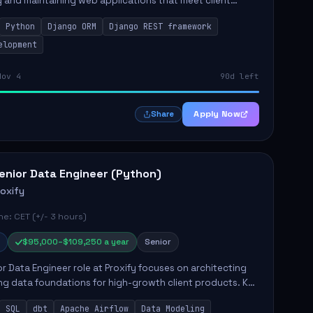
 and maintaining web applications that meet client
y responsibilities include implementing security
Python
Django ORM
Django REST framework
 optimiz...
elopment
Nov 4
90d left
Apply Now
Share
enior Data Engineer (Python)
roxify
e: CET (+/- 3 hours)
$95,000–$109,250 a year
Senior
r Data Engineer role at Proxify focuses on architecting
ng data foundations for high-growth client products. Key
ilities include building and maintaining automated
SQL
dbt
Apache Airflow
Data Modeling
..