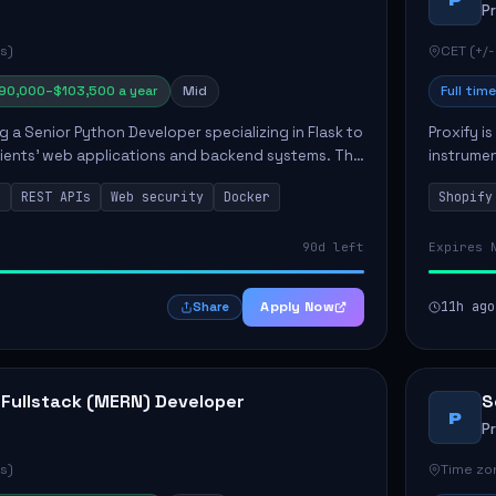
P
s)
CET (+/-
90,000–$103,500 a year
Mid
Full time
ng a Senior Python Developer specializing in Flask to
Proxify i
lients' web applications and backend systems. This
instrumen
signing scalable REST APIs and optimizing backen...
enhance s
n
REST APIs
Web security
Docker
Shopify
custom th
90d left
Expires 
Apply Now
11h ago
Share
 Fullstack (MERN) Developer
S
P
P
s)
Time zon