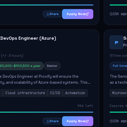
Apply Now
11h ago
Share
 DevOps Engineer (Azure)
S
P
P
 (+/- 3 hours)
Time zon
90,000–$103,500 a year
Senior
Full time
e DevOps Engineer at Proxify will ensure the
The Senio
urity, and scalability of Azure-based systems. This
as a tech
esigning and managing cloud infrastructure,
365 ecosy
s
Cloud infrastructure
CI/CD
Automation
Microso
.
implement
90d left
Expires 
Apply Now
11h ago
Share