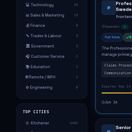
Profess
💻 Technology
39
F
Swede
📊 Sales & Marketing
19
fronten
💰 Finance
8
Sweden
🔧 Trades & Labour
3
Full time
$
🏛️ Government
2
The Professional
manage primary 
🎧 Customer Service
1
with establishe
Claims Proces
📚 Education
conducting i...
1
Communication
🌐 Remote / WFH
1
Expires Sep 14
⚙️ Engineering
0
Jun 16
TOP CITIES
Kitchener
6482
Senior
P