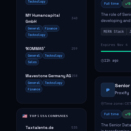
Technology
Full time
$
The role of Seni
MY Humancapital
340
developing and 
GmbH
The successful 
General
Finance
MERN Stack
frontend ...
Technology
Expires Nov 4
1KOMMA5˚
259
General
Technology
11h ago
Sales
Wavestone Germany AG
258
General
Technology
Senior
Finance
P
Proxify
Time zone: CET
Full time
$
TOP 5 USA COMPANIES
The Senior Data 
Taxtalente.de
535