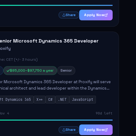
Apply Now
Share
enior Microsoft Dynamics 365 Developer
roxify
e: CET (+/- 3 hours)
$85,000–$97,750 a year
Senior
r Microsoft Dynamics 365 Developer at Proxify will serve
nical architect and lead developer within the Dynamics
stem, playing a crucial role in designing and
ft Dynamics 365
X++
C#
.NET
JavaScript
ing in...
Nov 4
90d left
Apply Now
Share