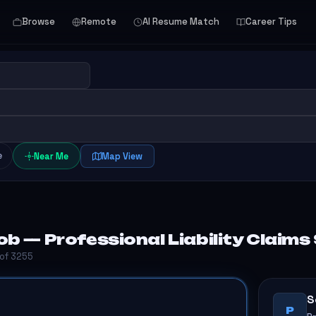
Browse
Remote
AI Resume Match
Career Tips
e
Near Me
Map View
b — Professional Liability Claims
 of 3255
S
P