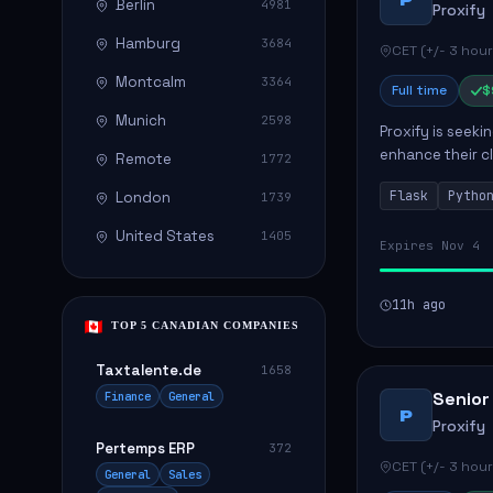
Berlin
4981
Proxify
Hamburg
3684
CET (+/- 3 hour
Montcalm
3364
Full time
$
Munich
2598
Proxify is seeki
enhance their c
Remote
1772
role involves de
Flask
Pytho
London
1739
United States
1405
Expires Nov 4
11h ago
TOP 5 CANADIAN COMPANIES
Taxtalente.de
1658
Senior
Finance
General
P
Proxify
Pertemps ERP
372
CET (+/- 3 hour
General
Sales