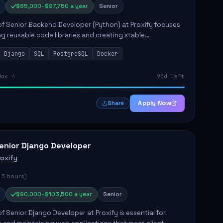
$85,000–$97,750 a year
Senior
of Senior Backend Developer (Python) at Proxify focuses
ng reusable code libraries and creating stable
ons. Key responsibilities include collaborating with team
Django
SQL
PostgreSQL
Docker
remo...
Nov 4
90d left
Apply Now
Share
enior Django Developer
roxify
 3 hours)
$90,000–$103,500 a year
Senior
of Senior Django Developer at Proxify is essential for