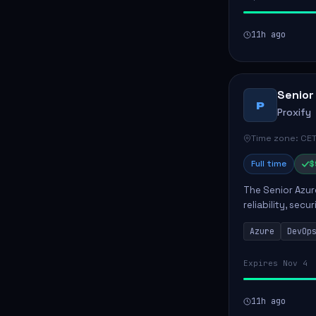
11h ago
Senior
P
Proxify
Time zone: CET
Full time
$
The Senior Azur
reliability, sec
role involves d
Azure
DevOp
developing au..
Expires Nov 4
11h ago