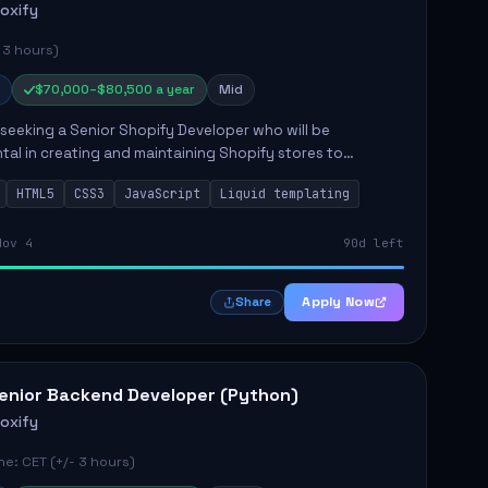
roxify
 3 hours)
$70,000–$80,500 a year
Mid
s seeking a Senior Shopify Developer who will be
tal in creating and maintaining Shopify stores to
ales and user experience. The role involves designing
HTML5
CSS3
JavaScript
Liquid templating
emes, colla...
Nov 4
90d left
Apply Now
Share
enior Backend Developer (Python)
roxify
e: CET (+/- 3 hours)