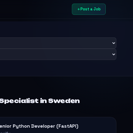
Post a Job
 Specialist in Sweden
enior Python Developer (FastAPI)