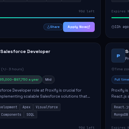
90d left
Expires 
Apply Now
11h ago
Share
 Salesforce Developer
S
P
P
 (+/- 3 hours)
Time zon
85,000–$97,750 a year
Mid
Full time
force Developer role at Proxify is crucial for
Proxify i
mplementing scalable Salesforce solutions that
React.js 
eeds. Key responsibilities include developing Apex
products 
velopment
Apex
Visualforce
React.j
collabora
 Components
SOQL
MongoDB
90d left
Expires 