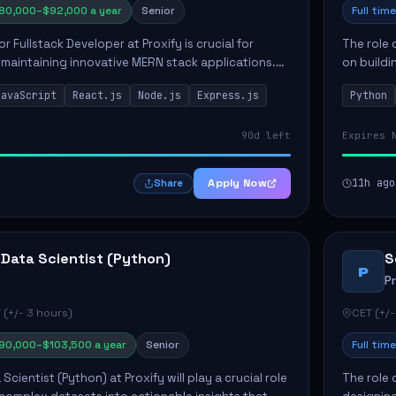
80,000–$92,000 a year
Senior
Full time
or Fullstack Developer at Proxify is crucial for
The role 
maintaining innovative MERN stack applications.
on buildi
candidate will take charge of creating reusable
applicati
JavaScript
React.js
Node.js
Express.js
Python
members 
90d left
Expires 
Apply Now
11h ago
Share
 Data Scientist (Python)
S
P
P
 (+/- 3 hours)
CET (+/-
90,000–$103,500 a year
Senior
Full time
Scientist (Python) at Proxify will play a crucial role
The role 