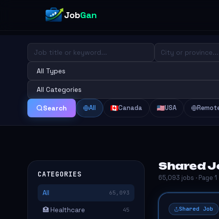
Job
Gan
All
Canada
USA
Remot
Search
Shared Jo
CATEGORIES
65,093 jobs · Page 1
All
65,093
Shared Job
🏥 Healthcare
45