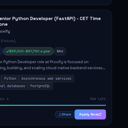
enior Python Developer (FastAPI) - CET Time
one
roxify
 3 hours)
$85,000–$97,750 a year
Mid
r Python Developer role at Proxify is focused on
ing, building, and scaling cloud-native backend services.
nsibilities include designing secure microservices,
Python
Asynchronous web services
g asy...
nal databases
PostgreSQL
Nov 4
90d left
Apply Now
Share