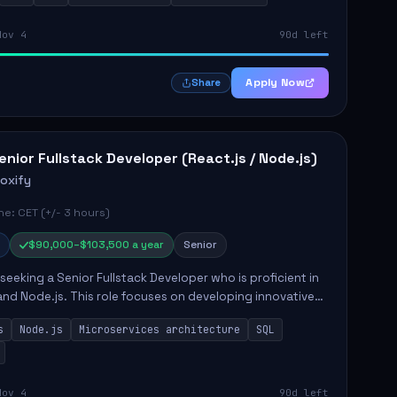
Nov 4
90d left
Apply Now
Share
enior Fullstack Developer (React.js / Node.js)
roxify
e: CET (+/- 3 hours)
$90,000–$103,500 a year
Senior
s seeking a Senior Fullstack Developer who is proficient in
and Node.js. This role focuses on developing innovative
while ensuring high-quality code and effective
s
Node.js
Microservices architecture
SQL
t...
Nov 4
90d left