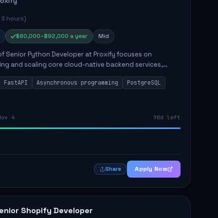
roxify
 3 hours)
$80,000–$92,000 a year
Mid
of Senior Python Developer at Proxify focuses on
ing and scaling core cloud-native backend services,
ing high-throughput and low-latency API development.
FastAPI
Asynchronous programming
PostgreSQL
sibilities...
Nov 4
90d left
Apply Now
Share
enior Shopify Developer