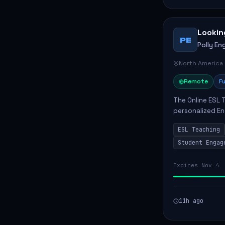
Lookin
PE
Polly Eng
North America
Remote
Fu
The Online ESL T
personalized En
to enhance their
ESL Teaching
Po...
Student Engag
Expires Nov 4
11h ago