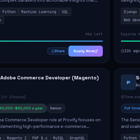
 complex datasets into actionable insights that
designing
ct strategy and operations. This position involves
needs. Ke
Python
Machine Learning
SQL
Django
solutions,
s
Web dev
90d left
Expires 
Apply Now
11h ago
Share
 Adobe Commerce Developer (Magento)
S
P
P
 (+/- 3 hours)
Time zon
80,000–$92,000 a year
Senior
Full time
e Commerce Developer role at Proxify focuses on
The Senio
mplementing high-performance e-commerce
and scali
ients. Key responsibilities include designing
responsib
e
Magento 2
PHP 8.x
MySQL
GraphQL
Python
 Commer...
ELT/ETL p.