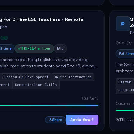
g For Online ESL Teachers - Remote
S
P
Z
lish
P
CET (+/-
ll time
$16–$24 an hour
Mid
Full time
eacher role at Polly English involves providing
The Senio
glish instruction to students aged 3 to 18, aiming
architect
 language proficiency. The teacher will utilize the
Curriculum Development
Online Instruction
Key respo
FastAPI
optimizin
ement
Communication Skills
Relatio
90d left
Expires 
Apply Now
11h ago
Share