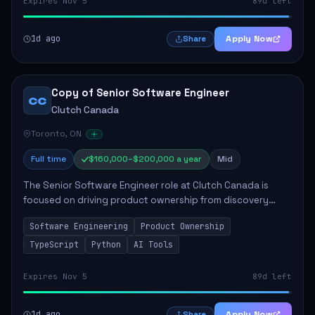
Expires Nov 5
89d left
1d ago
Apply Now
Share
Copy of Senior Software Engineer
CC
Clutch Canada
Toronto, ON
Full time
$160,000–$200,000 a year
Mid
The Senior Software Engineer role at Clutch Canada is
focused on driving product ownership from discovery
through delivery, ensuring scalable software development
Software Engineering
Product Ownership
that impacts the business positively....
TypeScript
Python
AI Tools
Expires Nov 5
89d left
1d ago
Apply Now
Share