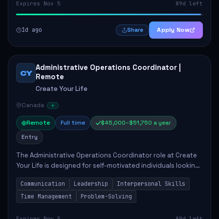
Expires Nov 5
89d left
1d ago
Apply Now
Share
Administrative Operations Coordinator |
CY
Remote
Create Your Life
Canada
Remote
Full time
$45,000–$51,750 a year
Entry
The Administrative Operations Coordinator role at Create
Your Life is designed for self-motivated individuals looking
to thrive in a remote work environment. This position
Communication
Leadership
Interpersonal Skills
involves identifying qualifi...
Time Management
Problem-Solving
Expires Nov 5
89d left