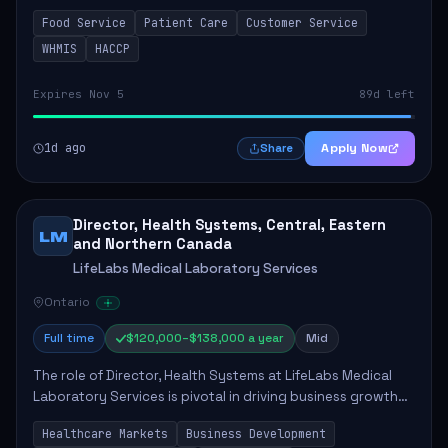
in enhancing patient care and satisfaction. This position
Food Service
Patient Care
Customer Service
involves preparing patient tr...
WHMIS
HACCP
Expires Nov 5
89d left
1d ago
Apply Now
Share
Director, Health Systems, Central, Eastern
LM
and Northern Canada
LifeLabs Medical Laboratory Services
Ontario
Full time
$120,000–$138,000 a year
Mid
The role of Director, Health Systems at LifeLabs Medical
Laboratory Services is pivotal in driving business growth
by fostering partnerships across Ontario, the Atlantic
Healthcare Markets
Business Development
provinces, and Canada's Northe...