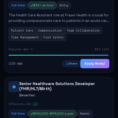
Full time
$32+ an hour
Entry
The Health Care Assistant role at Fraser Health is crucial for
providing compassionate care to patients in an acute care
environment. The primary responsibilities include assisting
Patient Care
Communication
Team Collaboration
patients with daily...
Time Management
Food Safety
Expires Nov 5
89d left
1d ago
Apply Now
Share
Senior Healthcare Solutions Developer
B
(FHIR/HL7/Mirth)
Bevertec
Toronto, ON
Full time
$100,000–$115,000 a year
Senior