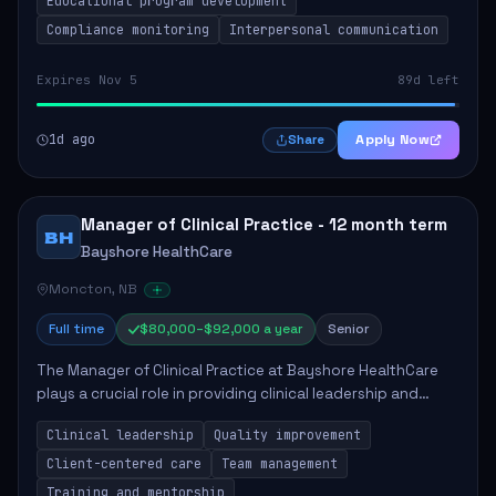
Educational program development
Compliance monitoring
Interpersonal communication
Expires Nov 5
89d left
1d ago
Apply Now
Share
Manager of Clinical Practice - 12 month term
BH
Bayshore HealthCare
Moncton, NB
Full time
$80,000–$92,000 a year
Senior
The Manager of Clinical Practice at Bayshore HealthCare
plays a crucial role in providing clinical leadership and
ensuring high standards of client care. This position
Clinical leadership
Quality improvement
involves leading clinical qualit...
Client-centered care
Team management
Training and mentorship