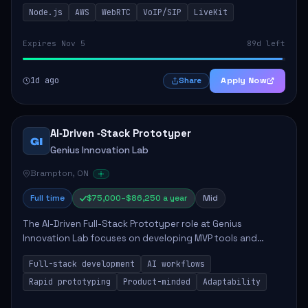
This role is crucial for developing real-time applications
Node.js
AWS
WebRTC
VoIP/SIP
LiveKit
using Node.js on the AWS serverless...
Expires Nov 5
89d left
1d ago
Apply Now
Share
AI‑Driven ‑Stack Prototyper
GI
Genius Innovation Lab
Brampton, ON
Full time
$75,000–$86,250 a year
Mid
The AI-Driven Full-Stack Prototyper role at Genius
Innovation Lab focuses on developing MVP tools and
integrating AI workflows to drive productivity. The ideal
Full-stack development
AI workflows
candidate will possess strong full-stack...
Rapid prototyping
Product-minded
Adaptability