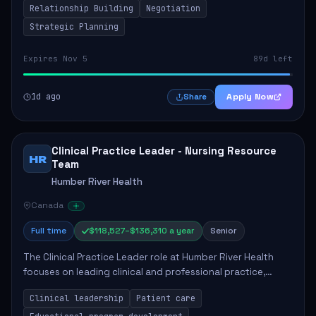
Relationship Building
Negotiation
Strategic Planning
Expires Nov 5
89d left
1d ago
Apply Now
Share
Clinical Practice Leader - Nursing Resource
HR
Team
Humber River Health
Canada
Full time
$118,527–$136,310 a year
Senior
The Clinical Practice Leader role at Humber River Health
focuses on leading clinical and professional practice,
education, and research to enhance patient care delivery.
Clinical leadership
Patient care
Responsibilities include advoc...