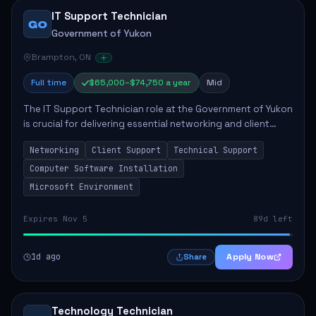
IT Support Technician
GO
Government of Yukon
Brampton, ON
Full time
$65,000–$74,750 a year
Mid
The IT Support Technician role at the Government of Yukon
is crucial for delivering essential networking and client
support services. This position primarily involves
Networking
Client Support
Technical Support
maintaining computer networks and...
Computer Software Installation
Microsoft Environment
Expires Nov 5
89d left
1d ago
Apply Now
Share
Technology Technician