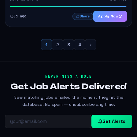
1d ago
Apply Now
Share
1
2
3
4
NEVER MISS A ROLE
Get Job Alerts
Delivered
New matching jobs emailed the moment they hit the
database. No spam — unsubscribe any time.
Get Alerts