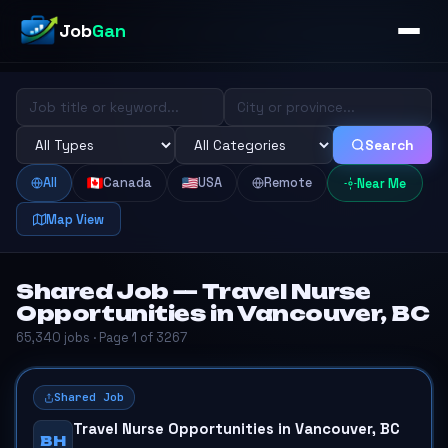
Job
Gan
Search
All
Canada
USA
Remote
Near Me
Map View
Shared Job — Travel Nurse
Opportunities in Vancouver, BC
65,340 jobs · Page 1 of 3267
Shared Job
Travel Nurse Opportunities in Vancouver, BC
BH