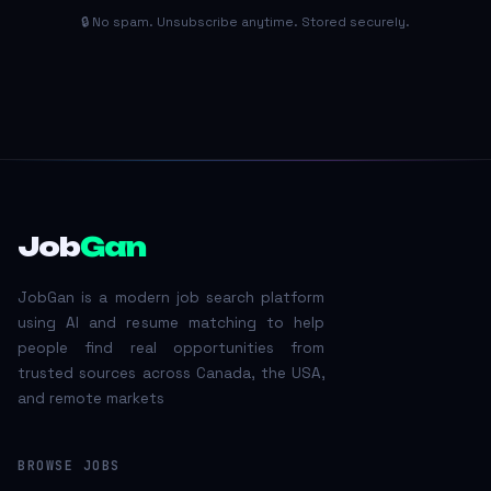
🔒 No spam. Unsubscribe anytime. Stored securely.
Job
Gan
JobGan is a modern job search platform
using AI and resume matching to help
people find real opportunities from
trusted sources across Canada, the USA,
and remote markets
BROWSE JOBS