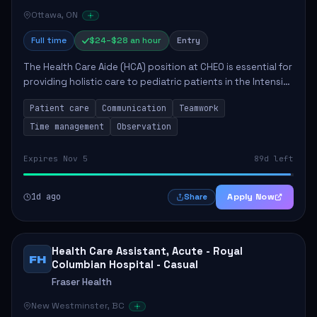
Ottawa, ON
Full time
$24–$28 an hour
Entry
The Health Care Aide (HCA) position at CHEO is essential for
providing holistic care to pediatric patients in the Intensive
Care Unit. The role involves constant observation of
Patient care
Communication
Teamwork
patients, reporting the...
Time management
Observation
Expires Nov 5
89d left
1d ago
Apply Now
Share
Health Care Assistant, Acute - Royal
FH
Columbian Hospital - Casual
Fraser Health
New Westminster, BC