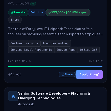
Toronto, ON
Remote
Full time
$53,000–$60,950 a year
Entry
The role of Entry Level IT Helpdesk Technician at Yelp
focuses on providing essential tech support to employees
across global offices. Key responsibilities include
Customer service
Troubleshooting
responding to helpdesk tickets, trou...
Service Level Agreements
Google Apps
Office 365
Expires Nov 5
89d left
1d ago
Apply Now
Share
Senior Software Developer– Platform &
A
Emerging Technologies
Autodesk