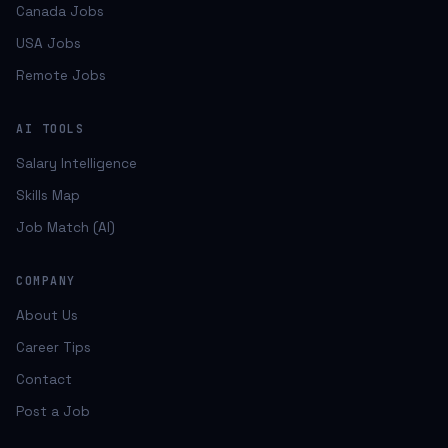
Canada Jobs
USA Jobs
Remote Jobs
AI TOOLS
Salary Intelligence
Skills Map
Job Match (AI)
COMPANY
About Us
Career Tips
Contact
Post a Job