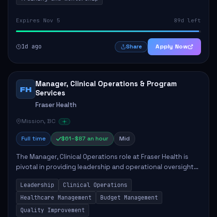
Expires Nov 5
89d left
1d ago
Apply Now
Share
Manager, Clinical Operations & Program
FH
Services
Fraser Health
Mission, BC
Full time
$61–$87 an hour
Mid
The Manager, Clinical Operations role at Fraser Health is
pivotal in providing leadership and operational oversight
to ensure high-quality patient care. This position involves
Leadership
Clinical Operations
mentoring clinical teams...
Healthcare Management
Budget Management
Quality Improvement