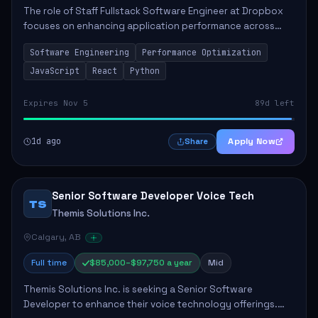
The role of Staff Fullstack Software Engineer at Dropbox
focuses on enhancing application performance across
various platforms, impacting user experience for numerous
Software Engineering
Performance Optimization
customers. Responsibilities inclu...
JavaScript
React
Python
Expires Nov 5
89d left
1d ago
Apply Now
Share
Senior Software Developer Voice Tech
TS
Themis Solutions Inc.
Calgary, AB
Full time
$85,000–$97,750 a year
Mid
Themis Solutions Inc. is seeking a Senior Software
Developer to enhance their voice technology offerings.