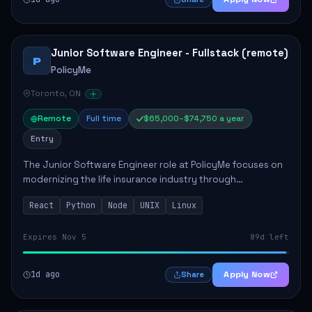
Junior Software Engineer - Fullstack (remote)
P
PolicyMe
Toronto, ON
Remote
Full time
$65,000–$74,750 a year
Entry
The Junior Software Engineer role at PolicyMe focuses on
modernizing the life insurance industry through
technology. This position involves building and enhancing
React
Python
Node
UNIX
Linux
key features for the company's platfo...
Expires Nov 5
89d left
1d ago
Apply Now
Share