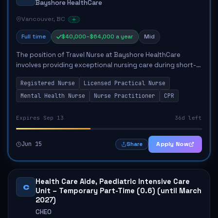
Bayshore HealthCare
Vancouver, BC
Full time
$40,000–$64,000 a year
Mid
The position of Travel Nurse at Bayshore HealthCare
involves providing exceptional nursing care during short-
term assignments across British Columbia. The role
Registered Nurse
Licensed Practical Nurse
requires candidates to quickly adapt to ...
Mental Health Nurse
Nurse Practitioner
CPR
Expires Sep 13
36d left
Jun 15
Apply Now
Share
Health Care Aide, Paediatric Intensive Care
C
Unit – Temporary Part-Time (0.6) (until March
2027)
CHEO