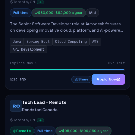
Toronto, ON
Full time
$80,000–$92,000 a year
Mid
The Senior Software Developer role at Autodesk focuses
on developing innovative cloud, platform, and AI-powered
solutions that enhance Autodesk's product offerings. The
Java
Spring Boot
Cloud Computing
AWS
successful candidate will engag...
API Development
Expires Nov 5
89d left
1d ago
Apply Now
Share
Tech Lead - Remote
RC
Randstad Canada
Toronto, ON
Remote
Full time
$95,000–$109,250 a year