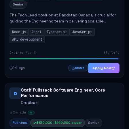
Senior
The Tech Lead position at Randstad Canada is crucial for
guiding the Engineering team in delivering scalable
applications. The role encompasses responsibilities such
Node.js
React
Typescript
JavaScript
as collaborating with stakeholders...
API development
Expires Nov 5
89d left
1d ago
Apply Now
Share
Staff Fullstack Software Engineer, Core
D
Performance
Dropbox
Canada
Full time
$130,000–$149,500 a year
Senior