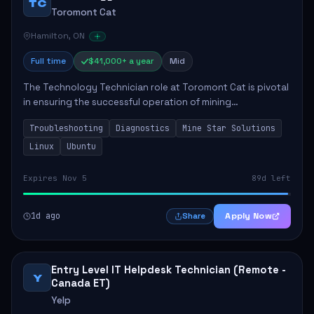
TC
Toromont Cat
Hamilton, ON
Full time
$41,000+ a year
Mid
The Technology Technician role at Toromont Cat is pivotal
in ensuring the successful operation of mining
technologies at the Greenstone Mine. This role involves
Troubleshooting
Diagnostics
Mine Star Solutions
hands-on responsibilities such as insta...
Linux
Ubuntu
Expires Nov 5
89d left
1d ago
Apply Now
Share
Entry Level IT Helpdesk Technician (Remote -
Y
Canada ET)
Yelp