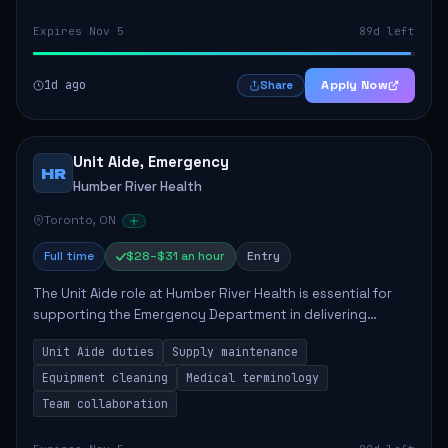
Expires Nov 5
89d left
1d ago
Apply Now
Share
Unit Aide, Emergency
HR
Humber River Health
Toronto, ON
Full time
$28–$31 an hour
Entry
The Unit Aide role at Humber River Health is essential for
supporting the Emergency Department in delivering
compassionate care to patients. The responsibilities
Unit Aide duties
Supply maintenance
include maintaining supplies, cleaning...
Equipment cleaning
Medical terminology
Team collaboration