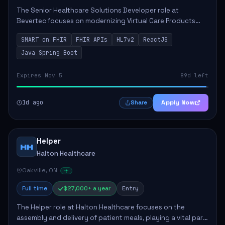
The Senior Healthcare Solutions Developer role at
Bevertec focuses on modernizing Virtual Care Products
through robust system integration and application
SMART on FHIR
FHIR APIs
HL7v2
ReactJS
development. The successful individual will de...
Java Spring Boot
Expires Nov 5
89d left
1d ago
Apply Now
Share
Helper
HH
Halton Healthcare
Oakville, ON
Full time
$27,000+ a year
Entry
The Helper role at Halton Healthcare focuses on the
assembly and delivery of patient meals, playing a vital part