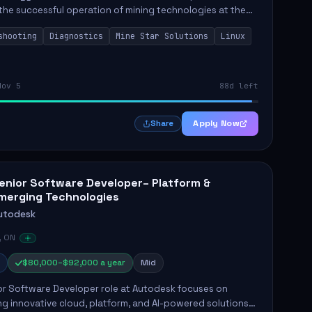
the successful operation of mining technologies at the
e Mine. This role involves hands-on responsibilities such
shooting
Diagnostics
Mine Star Solutions
Linux
.
Nov 5
88d left
Apply Now
Share
enior Software Developer– Platform &
merging Technologies
utodesk
, ON
$80,000–$92,000 a year
Mid
or Software Developer role at Autodesk focuses on
g innovative cloud, platform, and AI-powered solutions