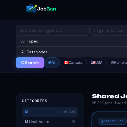
Job
Gan
All
Canada
USA
Remot
Search
Shared J
CATEGORIES
65,320 jobs · Page 1
All
65,320
Shared Job
🏥 Healthcare
45