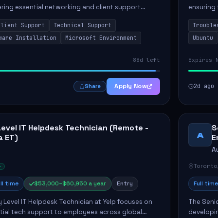
vering essential networking and client support
ensuring 
osition primarily involves maintaining computer
Greenston
Client Support
Technical Support
Trouble
as insta..
ware Installation
Microsoft Environment
Ubuntu
88d left
Expires 
Apply Now
2d ago
Share
Level IT Helpdesk Technician (Remote -
S
A
a ET)
E
A
Toronto
ll time
$53,000–$60,950 a year
Entry
Full time
y Level IT Helpdesk Technician at Yelp focuses on
The Seni
tial tech support to employees across global
developin