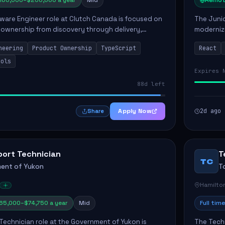
160,000–$200,000 a year
Mid
Remot
ware Engineer role at Clutch Canada is focused on
The Junio
 ownership from discovery through delivery,
modernizi
le software development that impacts the
position 
neering
Product Ownership
TypeScript
React
ly....
company's
ools
Expires 
88d left
Apply Now
2d ago
Share
port Technician
T
TC
ent of Yukon
T
Hamilto
65,000–$74,750 a year
Mid
Full time
Technician role at the Government of Yukon is
The Techn