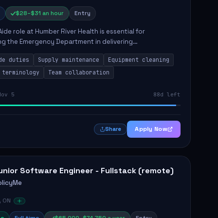
$28–$31 an hour
Entry
Aide role at Humber River Health is essential for
ng the Emergency Department in delivering
nate care to patients. The responsibilities include
de duties
Supply maintenance
Equipment cleaning
ng supplies, cleaning...
 terminology
Team collaboration
Nov 5
88d left
Apply Now
Share
unior Software Engineer - Fullstack (remote)
olicyMe
, ON