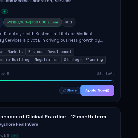
ifeLabs Medical Laboratory Services
$120,000–$138,000 a year
Mid
of Director, Health Systems at LifeLabs Medical
y Services is pivotal in driving business growth by
 partnerships across Ontario, the Atlantic provinces, and
are Markets
Business Development
Northe...
nship Building
Negotiation
Strategic Planning
Nov 5
88d left
Apply Now
Share
anager of Clinical Practice - 12 month term
ayshore HealthCare
n, NB