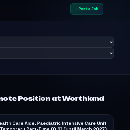
Post a Job
mote Position at Worthland
ealth Care Aide, Paediatric Intensive Care Unit
 Temporary Part-Time (0.6) (until March 2027)