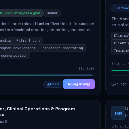
Full time
118,527–$136,310 a year
Senior
The Manag
ctice Leader role at Humber River Health focuses on
crucial r
 and professional practice, education, and research
standards
nt care delivery. Responsibilities include advoc...
Clinica
qualit...
ership
Patient care
Client-
rogram development
Compliance monitoring
Trainin
 communication
Expires 
88d left
Apply Now
2d ago
Share
r, Clinical Operations & Program
U
HR
es
H
ealth
Toronto