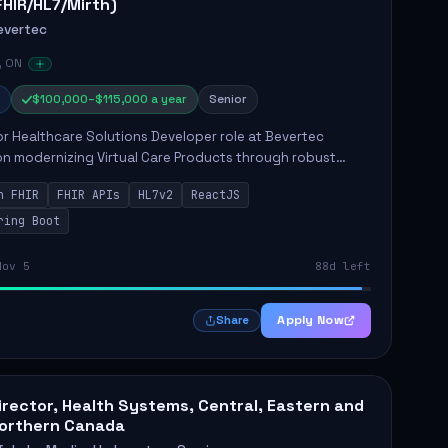
FHIR/HL7/Mirth)
evertec
, ON
$100,000–$115,000 a year
Senior
r Healthcare Solutions Developer role at Bevertec
n modernizing Virtual Care Products through robust
ntegration and application development. The successful
n FHIR
FHIR APIs
HL7v2
ReactJS
will de...
ring Boot
Nov 5
88d left
Apply Now
Share
irector, Health Systems, Central, Eastern and
orthern Canada