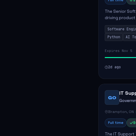
Full time
$
The Senior Soft
driving product
ensuring scalab
Software Engi
business positive
Python
AI T
Expires Nov 5
2d ago
IT Sup
GO
Governm
Brampton, ON
Full time
$
The IT Support 