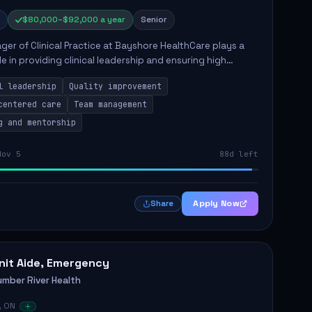
$80,000–$92,000 a year
Senior
er of Clinical Practice at Bayshore HealthCare plays a
ole in providing clinical leadership and ensuring high
 of client care. This position involves leading clinical
l leadership
Quality improvement
centered care
Team management
g and mentorship
Nov 5
88d left
Apply Now
Share
nit Aide, Emergency
umber River Health
, ON