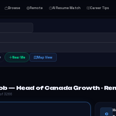
Browse
Remote
AI Resume Match
Career Tips
e
Near Me
Map View
ob — Head of Canada Growth - Re
 of 3266
H
C
–