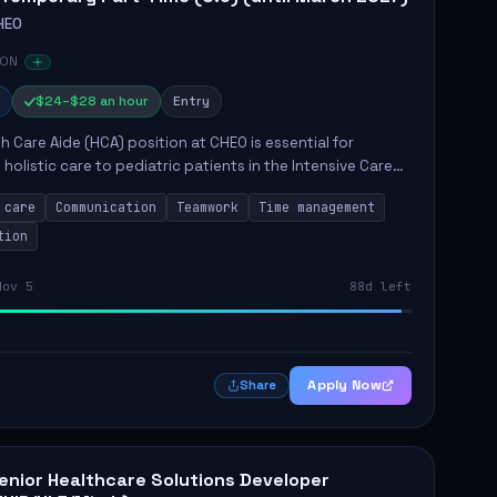
HEO
 ON
$24–$28 an hour
Entry
h Care Aide (HCA) position at CHEO is essential for
 holistic care to pediatric patients in the Intensive Care
 role involves constant observation of patients, reporting
 care
Communication
Teamwork
Time management
tion
Nov 5
88d left
Apply Now
Share
enior Healthcare Solutions Developer