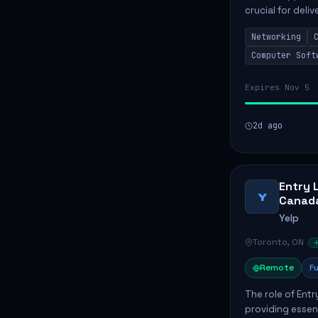
crucial for deli
services. This p
Networking
networks and...
Computer Soft
Expires Nov 5
2d ago
Entry 
Y
Canad
Yelp
Toronto, ON
Remote
Fu
The role of Entr
providing essen