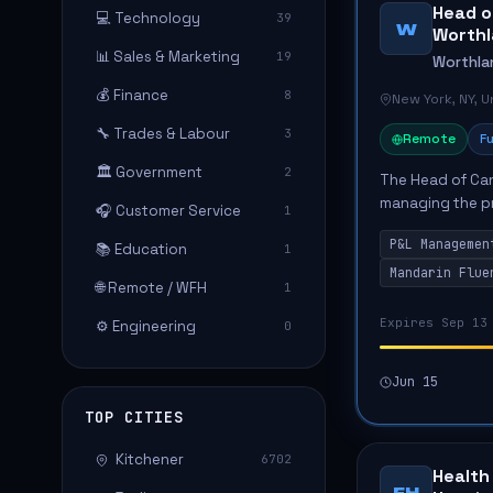
Head o
💻 Technology
39
W
Worth
📊 Sales & Marketing
19
Worthla
💰 Finance
8
New York, NY, 
🔧 Trades & Labour
3
Remote
Fu
🏛️ Government
2
The Head of Can
managing the pr
🎧 Customer Service
1
driving user ac
P&L Managemen
📚 Education
wil...
1
Mandarin Flue
🌐 Remote / WFH
1
Expires Sep 13
⚙️ Engineering
0
Jun 15
TOP CITIES
Kitchener
6702
Health
FH