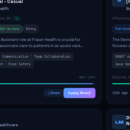
al - Casual
(
ealth
B
er, BC
Toronto
32+ an hour
Entry
Full time
Assistant role at Fraser Health is crucial for
The Senio
ssionate care to patients in an acute care
focuses o
 primary responsibilities include assisting
system i
Communication
Team Collaboration
SMART o
ly...
individual 
nt
Food Safety
Java Sp
88d left
Expires 
Apply Now
2d ago
Share
D
LM
N
Healthcare