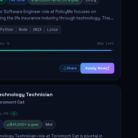
e
Full time
$65,000–$74,750 a year
Entry
r Software Engineer role at PolicyMe focuses on
ng the life insurance industry through technology. This
involves building and enhancing key features for the
Python
Node
UNIX
Linux
 platfo...
Nov 5
88d left
Apply Now
Share
echnology Technician
oromont Cat
n, ON
$41,000+ a year
Mid
ology Technician role at Toromont Cat is pivotal in