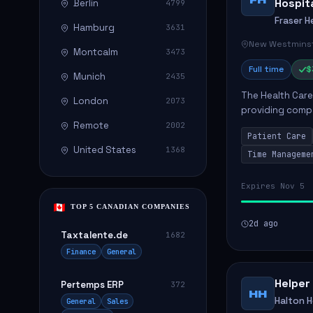
Hospit
Berlin
4799
Fraser H
Hamburg
3631
New Westminst
Montcalm
3473
Full time
$
Munich
2435
The Health Care 
London
2073
providing compa
environment. The
Remote
2002
Patient Care
patients with dai
United States
1368
Time Manageme
Expires Nov 5
TOP 5 CANADIAN COMPANIES
2d ago
Taxtalente.de
1682
Finance
General
Helper
Pertemps ERP
372
HH
Halton 
General
Sales