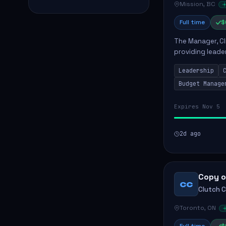
Mission, BC
Full time
$
The Manager, Cli
providing leade
quality patient 
Leadership
teams...
Budget Manage
Expires Nov 5
2d ago
Copy o
CC
Clutch 
Toronto, ON