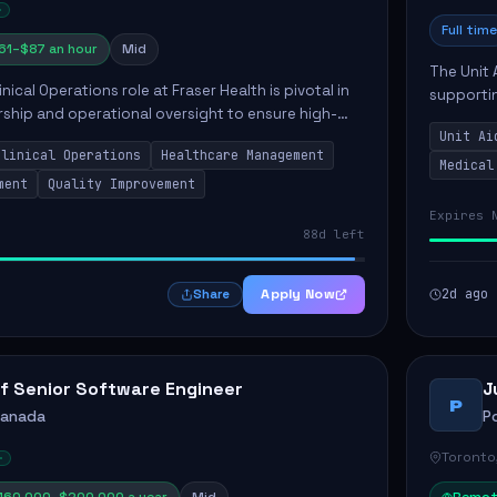
Full time
61–$87 an hour
Mid
The Unit 
nical Operations role at Fraser Health is pivotal in
supporti
rship and operational oversight to ensure high-
compassio
care. This position involves mentoring clinical
Unit Ai
maintaini
Clinical Operations
Healthcare Management
Medical
ment
Quality Improvement
Expires 
88d left
Apply Now
2d ago
Share
f Senior Software Engineer
J
P
Canada
P
Toronto