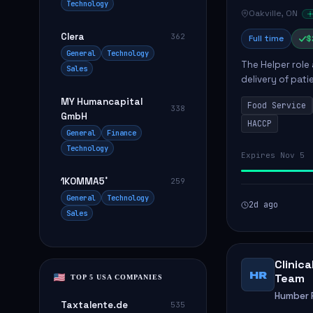
Technology
Oakville, ON
Clera
362
Full time
$
General
Technology
The Helper role
Sales
delivery of pati
care and satisfa
MY Humancapital
Food Service
338
GmbH
HACCP
General
Finance
Technology
Expires Nov 5
1KOMMA5˚
259
General
Technology
2d ago
Sales
Clinic
HR
Team
TOP 5 USA COMPANIES
Humber R
Taxtalente.de
535