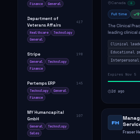
Canada
Finance
General
Full time
$
Department of
417
Veterans Affairs
The Clinical Pra
leading clinical
Healthcare
Technology
to enhance patie
General
Clinical lead
Educational p
Stripe
198
Interpersonal
General
Technology
Finance
Expires Nov 5
Pertemps ERP
145
Technology
General
2d ago
Finance
MY Humancapital
107
Manage
GmbH
FH
Servic
General
Technology
Fraser H
Sales