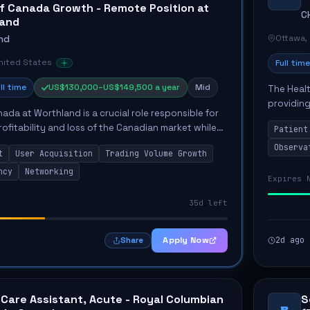
f Canada Growth - Remote Position at
C
land
Ottawa,
nd
United States
Full time
ll time
US$130,000–US$149,500 a year
Mid
The Healt
providing
ada at Worthland is a crucial role responsible for
Unit. The
ofitability and loss of the Canadian market while
Patient
the...
quisition and trading volume growth. The candidate
Observa
t
User Acquisition
Trading Volume Growth
ncy
Networking
Expires 
35d left
Apply Now
2d ago
Share
 Care Assistant, Acute - Royal Columbian
S
B