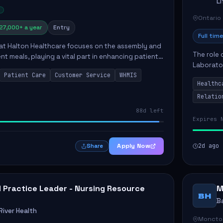
L
Ontario
27,000+ a year
Entry
Full time
 at Halton Healthcare focuses on the assembly and
The role 
ent meals, playing a vital part in enhancing patient
Laborator
ction. This position involves preparing patient tr...
Patient Care
Customer Service
WHMIS
fostering
Healthc
Canada's 
Relatio
88d left
Expires 
Apply Now
2d ago
Share
al Practice Leader - Nursing Resource
M
BH
B
iver Health
Moncto