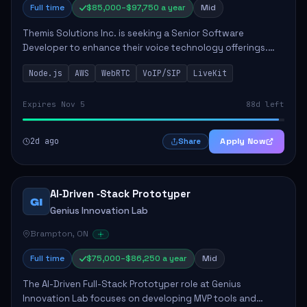
Full time
$85,000–$97,750 a year
Mid
Themis Solutions Inc. is seeking a Senior Software
Developer to enhance their voice technology offerings.
This role is crucial for developing real-time applications
Node.js
AWS
WebRTC
VoIP/SIP
LiveKit
using Node.js on the AWS serverless...
Expires Nov 5
88d left
2d ago
Apply Now
Share
AI‑Driven ‑Stack Prototyper
GI
Genius Innovation Lab
Brampton, ON
Full time
$75,000–$86,250 a year
Mid
The AI-Driven Full-Stack Prototyper role at Genius
Innovation Lab focuses on developing MVP tools and