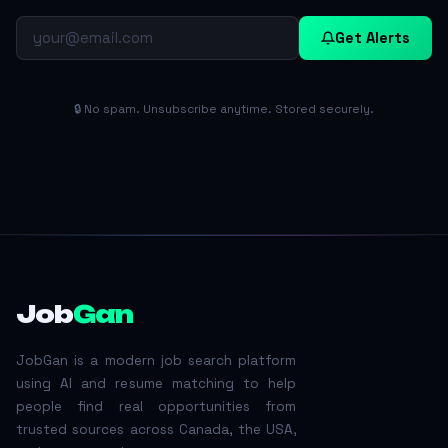
Get Alerts
🔒 No spam. Unsubscribe anytime. Stored securely.
Job
Gan
JobGan is a modern job search platform
using AI and resume matching to help
people find real opportunities from
trusted sources across Canada, the USA,