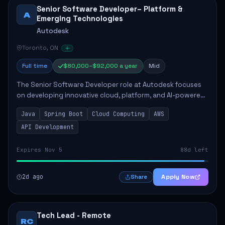
Senior Software Developer– Platform &
A
Emerging Technologies
Autodesk
Toronto, ON
Full time
$80,000–$92,000 a year
Mid
The Senior Software Developer role at Autodesk focuses
on developing innovative cloud, platform, and AI-powered
solutions that enhance Autodesk's product offerings. The
Java
Spring Boot
Cloud Computing
AWS
successful candidate will engag...
API Development
Expires Nov 5
88d left
2d ago
Apply Now
Share
Tech Lead - Remote
RC