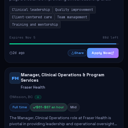
ensuring high standards of client care. This position
Clinical leadership
Quality improvement
involves leading clinical qualit...
Client-centered care
Team management
Training and mentorship
Expires Nov 5
88d left
2d ago
Apply Now
Share
Manager, Clinical Operations & Program
FH
Services
Fraser Health
Mission, BC
Full time
$61–$87 an hour
Mid
The Manager, Clinical Operations role at Fraser Health is
pivotal in providing leadership and operational oversight