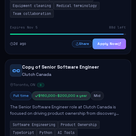
Equipment cleaning
Medical terminology
Team collaboration
Expires Nov 5
88d left
2d ago
Apply Now
Share
Copy of Senior Software Engineer
CC
Clutch Canada
Toronto, ON
Full time
$160,000–$200,000 a year
Mid
The Senior Software Engineer role at Clutch Canada is
focused on driving product ownership from discovery
through delivery, ensuring scalable software development
Software Engineering
Product Ownership
that impacts the business positively....
TypeScript
Python
AI Tools