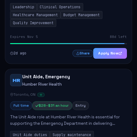
to ensure high-quality patient care. This position involves
Leadership
Clinical Operations
mentoring clinical teams...
Healthcare Management
Budget Management
Quality Improvement
Expires Nov 5
88d left
2d ago
Apply Now
Share
Unit Aide, Emergency
HR
Humber River Health
Toronto, ON
Full time
$28–$31 an hour
Entry
The Unit Aide role at Humber River Health is essential for
supporting the Emergency Department in delivering
compassionate care to patients. The responsibilities
Unit Aide duties
Supply maintenance
include maintaining supplies, cleaning...