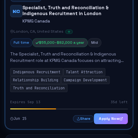
Specialist, Truth and Reconciliation &
KC
Indigenous Recruitment in London
KPMG Canada
London, CA, United States
Full time
$55,000–$82,000 a year
Mid
The Specialist, Truth and Reconciliation & Indigenous
Recruitment role at KPMG Canada focuses on attracting
Indigenous talent and advancing the firm's Truth &
Indigenous Recruitment
Talent Attraction
Reconciliation Action Plan. The responsib...
Relationship Building
Campaign Development
Truth and Reconciliation
Expires Sep 13
35d left
Jun 15
Apply Now
Share