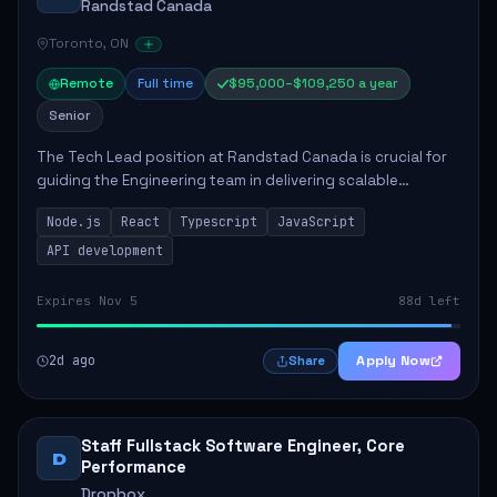
Randstad Canada
Toronto, ON
Remote
Full time
$95,000–$109,250 a year
Senior
The Tech Lead position at Randstad Canada is crucial for
guiding the Engineering team in delivering scalable
applications. The role encompasses responsibilities such
Node.js
React
Typescript
JavaScript
as collaborating with stakeholders...
API development
Expires Nov 5
88d left
2d ago
Apply Now
Share
Staff Fullstack Software Engineer, Core
D
Performance
Dropbox