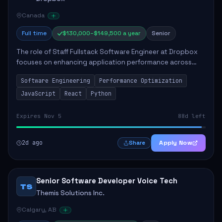
Canada
Full time
$130,000–$149,500 a year
Senior
The role of Staff Fullstack Software Engineer at Dropbox
focuses on enhancing application performance across
various platforms, impacting user experience for numerous
Software Engineering
Performance Optimization
customers. Responsibilities inclu...
JavaScript
React
Python
Expires Nov 5
88d left
2d ago
Apply Now
Share
Senior Software Developer Voice Tech
TS
Themis Solutions Inc.
Calgary, AB