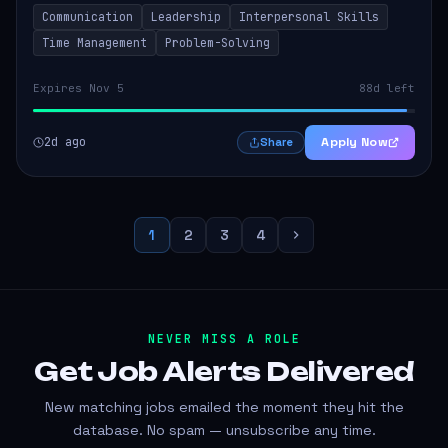
to thrive in a remote work environment. This position
Communication
Leadership
Interpersonal Skills
involves identifying qualifi...
Time Management
Problem-Solving
Expires Nov 5
88d left
2d ago
Apply Now
Share
1
2
3
4
NEVER MISS A ROLE
Get Job Alerts
Delivered
New matching jobs emailed the moment they hit the
database. No spam — unsubscribe any time.