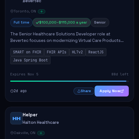
Bevertec
Toronto, ON
Full time
$100,000–$115,000 a year
Senior
The Senior Healthcare Solutions Developer role at
Bevertec focuses on modernizing Virtual Care Products
through robust system integration and application
SMART on FHIR
FHIR APIs
HL7v2
ReactJS
development. The successful individual will de...
Java Spring Boot
Expires Nov 5
88d left
2d ago
Apply Now
Share
Helper
HH
Halton Healthcare
Oakville, ON