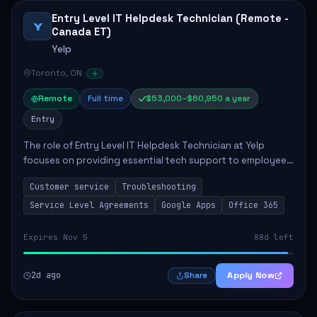
Entry Level IT Helpdesk Technician (Remote -
Y
Canada ET)
Yelp
Toronto, ON
Remote
Full time
$53,000–$60,950 a year
Entry
The role of Entry Level IT Helpdesk Technician at Yelp
focuses on providing essential tech support to employees
across global offices. Key responsibilities include
Customer service
Troubleshooting
responding to helpdesk tickets, trou...
Service Level Agreements
Google Apps
Office 365
Expires Nov 5
88d left
2d ago
Apply Now
Share