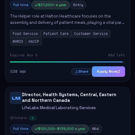
Full time
$27,000+ a year
Entry
The Helper role at Halton Healthcare focuses on the
assembly and delivery of patient meals, playing a vital part
in enhancing patient care and satisfaction. This position
Food Service
Patient Care
Customer Service
involves preparing patient tr...
WHMIS
HACCP
Expires Nov 5
88d left
2d ago
Apply Now
Share
Director, Health Systems, Central, Eastern
LM
and Northern Canada
LifeLabs Medical Laboratory Services
Ontario
Full time
$120,000–$138,000 a year
Mid