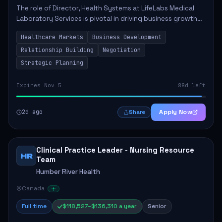
The role of Director, Health Systems at LifeLabs Medical
Laboratory Services is pivotal in driving business growth
by fostering partnerships across Ontario, the Atlantic
Healthcare Markets
Business Development
provinces, and Canada's Northe...
Relationship Building
Negotiation
Strategic Planning
Expires Nov 5
88d left
2d ago
Apply Now
Share
Clinical Practice Leader - Nursing Resource
HR
Team
Humber River Health
Canada
Full time
$118,527–$136,310 a year
Senior