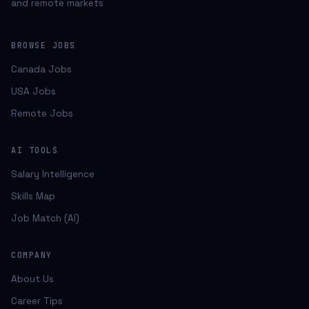
and remote markets
BROWSE JOBS
Canada Jobs
USA Jobs
Remote Jobs
AI TOOLS
Salary Intelligence
Skills Map
Job Match (AI)
COMPANY
About Us
Career Tips