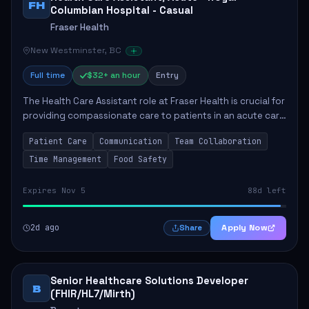
FH
Columbian Hospital - Casual
Fraser Health
New Westminster, BC
Full time
$32+ an hour
Entry
The Health Care Assistant role at Fraser Health is crucial for
providing compassionate care to patients in an acute care
environment. The primary responsibilities include assisting
Patient Care
Communication
Team Collaboration
patients with daily...
Time Management
Food Safety
Expires Nov 5
88d left
2d ago
Apply Now
Share
Senior Healthcare Solutions Developer
B
(FHIR/HL7/Mirth)