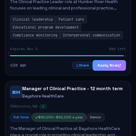
The Clinical Practice Leader role at Humber River Health
focuses on leading clinical and professional practice,
education, and research to enhance patient care delivery.
Clinical leadership
Patient care
Responsibilities include advoc...
Educational program development
Compliance monitoring
Interpersonal communication
Expires Nov 5
88d left
2d ago
Apply Now
Share
Manager of Clinical Practice - 12 month term
BH
Bayshore HealthCare
Moncton, NB
Full time
$80,000–$92,000 a year
Senior
The Manager of Clinical Practice at Bayshore HealthCare
plays a crucial role in providing clinical leadership and