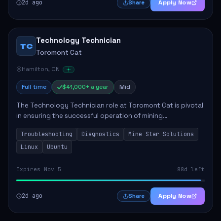
2d ago
Apply Now
Share
Technology Technician
TC
Toromont Cat
Hamilton, ON
Full time
$41,000+ a year
Mid
The Technology Technician role at Toromont Cat is pivotal
in ensuring the successful operation of mining
technologies at the Greenstone Mine. This role involves
Troubleshooting
Diagnostics
Mine Star Solutions
hands-on responsibilities such as insta...
Linux
Ubuntu
Expires Nov 5
88d left
2d ago
Apply Now
Share