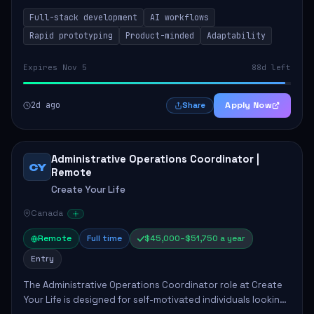
integrating AI workflows to drive productivity. The ideal
Full-stack development
AI workflows
candidate will possess strong full-stack...
Rapid prototyping
Product-minded
Adaptability
Expires Nov 5
88d left
2d ago
Apply Now
Share
Administrative Operations Coordinator |
CY
Remote
Create Your Life
Canada
Remote
Full time
$45,000–$51,750 a year
Entry
The Administrative Operations Coordinator role at Create
Your Life is designed for self-motivated individuals looking