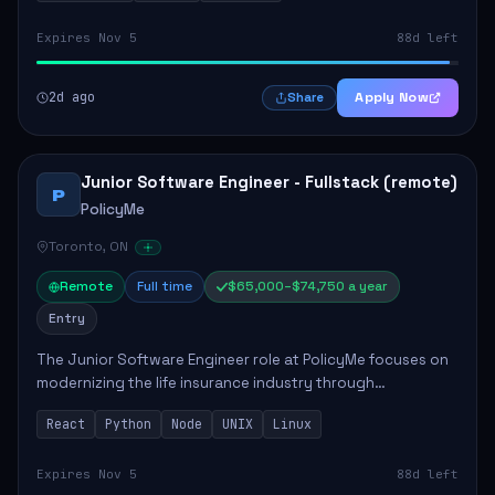
Expires Nov 5
88d left
2d ago
Apply Now
Share
Junior Software Engineer - Fullstack (remote)
P
PolicyMe
Toronto, ON
Remote
Full time
$65,000–$74,750 a year
Entry
The Junior Software Engineer role at PolicyMe focuses on
modernizing the life insurance industry through
technology. This position involves building and enhancing
React
Python
Node
UNIX
Linux
key features for the company's platfo...
Expires Nov 5
88d left