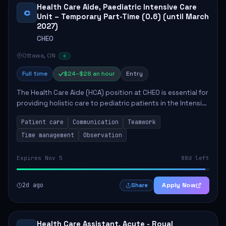
Health Care Aide, Paediatric Intensive Care
C
Unit – Temporary Part-Time (0.6) (until March
2027)
CHEO
Ottawa, ON
Full time
$24–$28 an hour
Entry
The Health Care Aide (HCA) position at CHEO is essential for
providing holistic care to pediatric patients in the Intensive
Care Unit. The role involves constant observation of
Patient care
Communication
Teamwork
patients, reporting the...
Time management
Observation
Expires Nov 5
88d left
2d ago
Apply Now
Share
Health Care Assistant, Acute - Royal