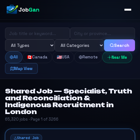
Job
Gan
Search
All
Canada
USA
Remote
Near Me
Map View
Shared Job — Specialist, Truth
and Reconciliation &
Indigenous Recruitment in
London
65,320 jobs · Page 1 of 3266
Shared Job