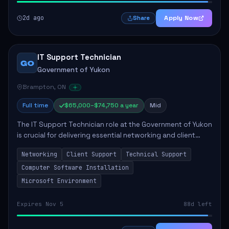
2d ago
Apply Now
Share
IT Support Technician
GO
Government of Yukon
Brampton, ON
Full time
$65,000–$74,750 a year
Mid
The IT Support Technician role at the Government of Yukon
is crucial for delivering essential networking and client
support services. This position primarily involves
Networking
Client Support
Technical Support
maintaining computer networks and...
Computer Software Installation
Microsoft Environment
Expires Nov 5
88d left