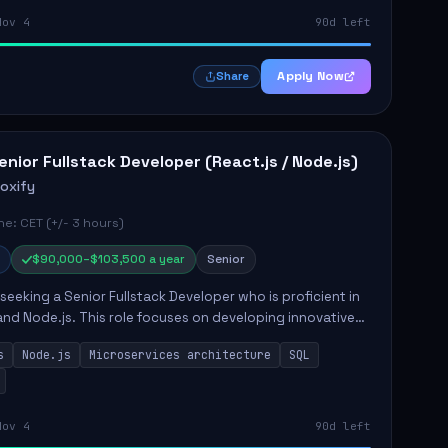
Nov 4
90d left
Apply Now
Share
enior Fullstack Developer (React.js / Node.js)
roxify
e: CET (+/- 3 hours)
$90,000–$103,500 a year
Senior
s seeking a Senior Fullstack Developer who is proficient in
and Node.js. This role focuses on developing innovative
while ensuring high-quality code and effective
s
Node.js
Microservices architecture
SQL
t...
Nov 4
90d left