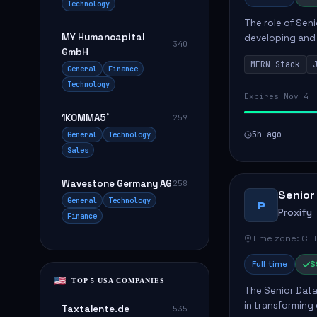
Technology
The role of Seni
MY Humancapital
developing and 
340
GmbH
The successful 
MERN Stack
frontend ...
General
Finance
Technology
Expires Nov 4
1KOMMA5˚
259
5h ago
General
Technology
Sales
Wavestone Germany AG
258
Senior
General
Technology
P
Proxify
Finance
Time zone: CET
Full time
$
TOP 5 USA COMPANIES
The Senior Data 
in transforming
Taxtalente.de
535