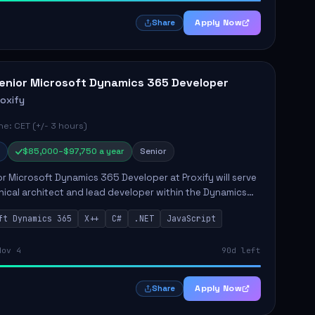
Apply Now
Share
enior Microsoft Dynamics 365 Developer
roxify
e: CET (+/- 3 hours)
$85,000–$97,750 a year
Senior
r Microsoft Dynamics 365 Developer at Proxify will serve
nical architect and lead developer within the Dynamics
stem, playing a crucial role in designing and
ft Dynamics 365
X++
C#
.NET
JavaScript
ing in...
Nov 4
90d left
Apply Now
Share