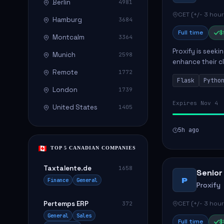
Berlin
4981
CET (+/- 3 hour
Hamburg
3684
Full time
$
Montcalm
3364
Proxify is seeki
Munich
2598
enhance their c
Remote
role involves de
1772
Flask
Pytho
London
1739
Expires Nov 4
United States
1405
5h ago
TOP 5 CANADIAN COMPANIES
Taxtalente.de
1658
Senior
P
Finance
General
Proxify
Pertemps ERP
CET (+/- 3 hour
372
General
Sales
Full time
$