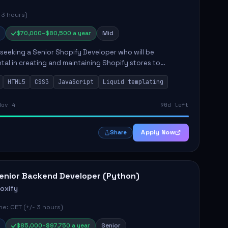
 3 hours)
$70,000–$80,500 a year
Mid
s seeking a Senior Shopify Developer who will be
tal in creating and maintaining Shopify stores to
ales and user experience. The role involves designing
HTML5
CSS3
JavaScript
Liquid templating
emes, colla...
Nov 4
90d left
Apply Now
Share
enior Backend Developer (Python)
roxify
e: CET (+/- 3 hours)
$85,000–$97,750 a year
Senior