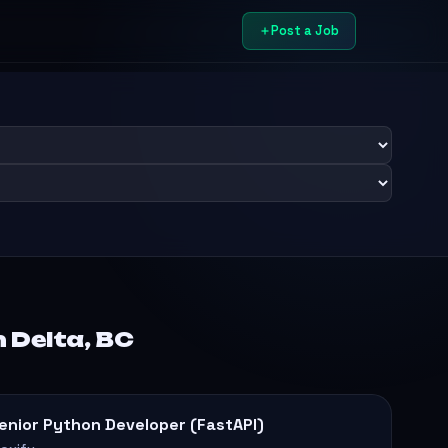
Post a Job
 Delta, BC
enior Python Developer (FastAPI)