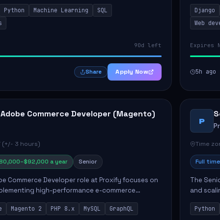
ct strategy and operations. This position involves
needs. Ke
Python
Machine Learning
SQL
Django
solutions,
s
Web dev
90d left
Expires 
Apply Now
5h ago
Share
 Adobe Commerce Developer (Magento)
S
P
P
 (+/- 3 hours)
Time zon
80,000–$92,000 a year
Senior
Full time
e Commerce Developer role at Proxify focuses on
The Senio
mplementing high-performance e-commerce
and scali
ients. Key responsibilities include designing
responsib
e
Magento 2
PHP 8.x
MySQL
GraphQL
Python
 Commer...
ELT/ETL p.