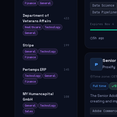
influence produ
Finance
General
Data Science
...
Data Pipeline
Department of
433
Veterans Affairs
Expires Nov 4
Healthcare
Technology
General
5h ago
Stripe
199
General
Technology
Finance
Senior
P
Proxify
Pertemps ERP
145
Technology
General
Time zone: CET
Finance
Full time
$
MY Humancapital
The Senior Adob
108
GmbH
creating and i
General
Technology
solutions for cl
Adobe Commerc
Sales
scalable Adobe