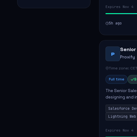
Expires Nov 4
5h ago
Senior
P
Proxify
Time zone: CET
Full time
$
The Senior Sales
designing and i
meet business n
Salesforce De
code, mai...
Lightning Web
Expires Nov 4