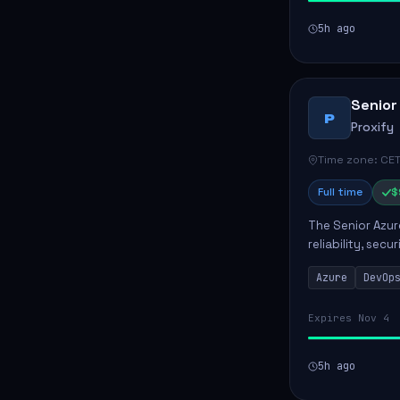
5h ago
Senior
P
Proxify
Time zone: CET
Full time
$
The Senior Azur
reliability, sec
role involves d
Azure
DevOp
developing au..
Expires Nov 4
5h ago