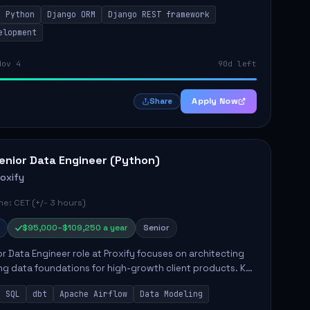
y responsibilities include implementing security
Python
Django ORM
Django REST framework
 optimiz...
elopment
Nov 4
90d left
Apply Now
Share
enior Data Engineer (Python)
roxify
e: CET (+/- 3 hours)
$95,000–$109,250 a year
Senior
r Data Engineer role at Proxify focuses on architecting
ng data foundations for high-growth client products. Key
ilities include building and maintaining automated
SQL
dbt
Apache Airflow
Data Modeling
..