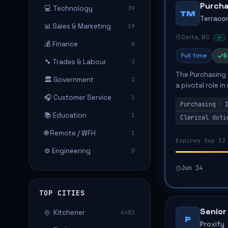
Purcha
💻 Technology
39
TM
Terraco
📊 Sales & Marketing
19
Delta, BC
💰 Finance
8
Full time
$
🔧 Trades & Labour
3
The Purchasing 
🏛️ Government
2
a pivotal role i
inventory contro
🎧 Customer Service
1
Purchasing
transaction...
📚 Education
1
Clerical duti
🌐 Remote / WFH
1
Expires Sep 12
⚙️ Engineering
0
Jun 14
TOP CITIES
Senior
Kitchener
6482
P
Proxify