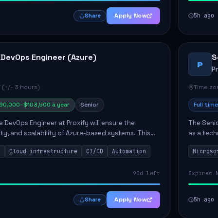
Apply Now
5h ago
Share
 DevOps Engineer (Azure)
S
P
P
 (+/- 3 hours)
Time zon
90,000–$103,500 a year
Senior
Full time
e DevOps Engineer at Proxify will ensure the
The Senio
urity, and scalability of Azure-based systems. This
as a tech
esigning and managing cloud infrastructure,
365 ecosy
s
Cloud infrastructure
CI/CD
Automation
Microso
.
implement
90d left
Expires 
Apply Now
5h ago
Share