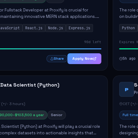
or Fullstack Developer at Proxify is crucial for
The role 
maintaining innovative MERN stack applications.
on buildi
candidate will take charge of creating reusable
applicati
JavaScript
React.js
Node.js
Express.js
Python
members 
90d left
Expires 
Apply Now
5h ago
Share
 Data Scientist (Python)
S
P
P
 (+/- 3 hours)
CET (+/-
90,000–$103,500 a year
Senior
Full time
Scientist (Python) at Proxify will play a crucial role
The role 
 complex datasets into actionable insights that
designing