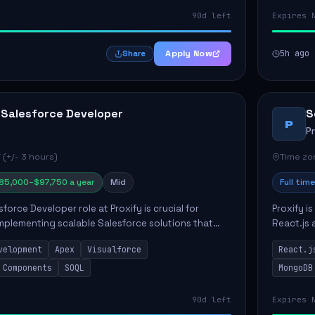
90d left
Expires 
Apply Now
5h ago
Share
 Salesforce Developer
S
P
P
 (+/- 3 hours)
Time zon
85,000–$97,750 a year
Mid
Full time
force Developer role at Proxify is crucial for
Proxify i
mplementing scalable Salesforce solutions that
React.js 
eeds. Key responsibilities include developing Apex
products 
velopment
Apex
Visualforce
React.j
collabora
 Components
SOQL
MongoDB
90d left
Expires 