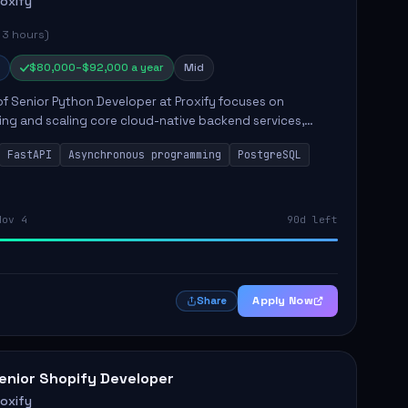
roxify
 3 hours)
$80,000–$92,000 a year
Mid
of Senior Python Developer at Proxify focuses on
ing and scaling core cloud-native backend services,
ing high-throughput and low-latency API development.
FastAPI
Asynchronous programming
PostgreSQL
sibilities...
Nov 4
90d left
Apply Now
Share
enior Shopify Developer
roxify