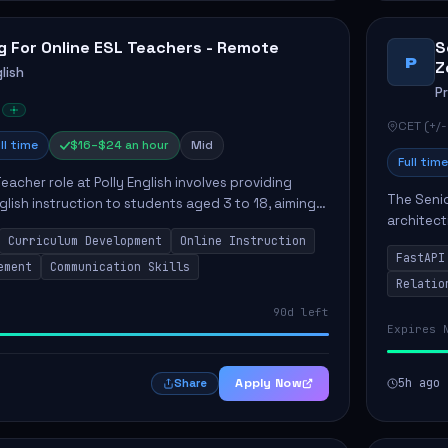
g For Online ESL Teachers - Remote
S
P
Z
lish
P
CET (+/-
ll time
$16–$24 an hour
Mid
Full time
eacher role at Polly English involves providing
The Senio
glish instruction to students aged 3 to 18, aiming
architect
 language proficiency. The teacher will utilize the
Curriculum Development
Online Instruction
Key respo
FastAPI
optimizin
ement
Communication Skills
Relatio
90d left
Expires 
Apply Now
5h ago
Share