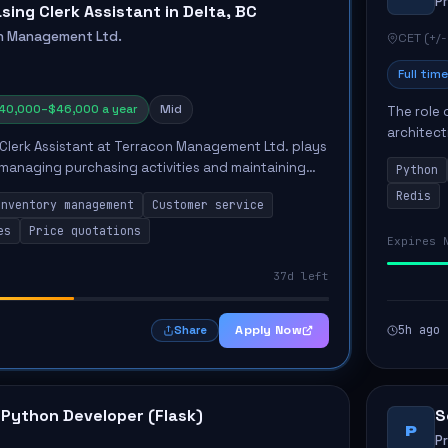
P
sing Clerk Assistant in Delta, BC
n Management Ltd.
CET (+/-
Full time
40,000–$46,000 a year
Mid
The role 
architect
Clerk Assistant at Terracon Management Ltd. plays
emphasiz
n managing purchasing activities and maintaining
Python
Key respon
l. This position involves completing sales
Redis
Inventory management
Customer service
es
Price quotations
Expires 
37d left
Apply Now
5h ago
Share
 Python Developer (Flask)
S
P
P