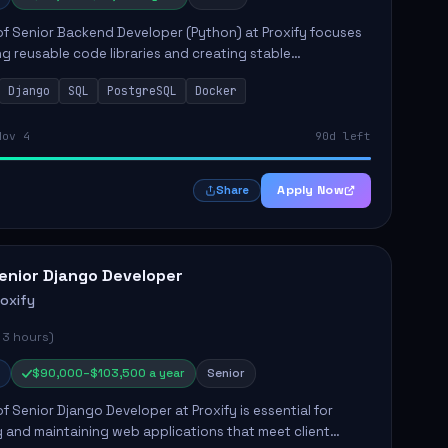
of Senior Backend Developer (Python) at Proxify focuses
ng reusable code libraries and creating stable
ons. Key responsibilities include collaborating with team
Django
SQL
PostgreSQL
Docker
remo...
Nov 4
90d left
Apply Now
Share
enior Django Developer
roxify
 3 hours)
$90,000–$103,500 a year
Senior
of Senior Django Developer at Proxify is essential for
 and maintaining web applications that meet client