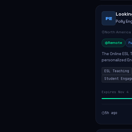
Lookin
PE
Polly Eng
North America
Remote
Fu
The Online ESL T
personalized En
to enhance their
ESL Teaching
Po...
Student Engag
Expires Nov 4
5h ago