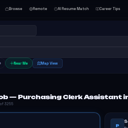
Browse
Remote
AI Resume Match
Career Tips
e
Near Me
Map View
b — Purchasing Clerk Assistant in
 of 3255
S
P