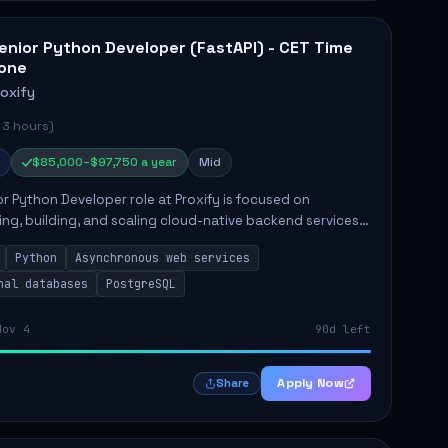
enior Python Developer (FastAPI) - CET Time
one
roxify
 3 hours)
$85,000–$97,750 a year
Mid
r Python Developer role at Proxify is focused on
ing, building, and scaling cloud-native backend services.
nsibilities include designing secure microservices,
Python
Asynchronous web services
g asy...
nal databases
PostgreSQL
Nov 4
90d left
Apply Now
Share