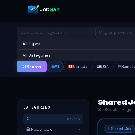
Job
Gan
All
Canada
USA
Remot
Search
Shared Jo
CATEGORIES
65,093 jobs · Page 1
All
65,093
Shared Job
🏥 Healthcare
45