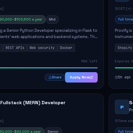
s)
CET (+/-
90,000–$103,500 a year
Mid
Full time
ng a Senior Python Developer specializing in Flask to
Proxify i
lients' web applications and backend systems. This
instrumen
signing scalable REST APIs and optimizing backen...
enhance s
n
REST APIs
Web security
Docker
Shopify
custom th
90d left
Expires 
Apply Now
5h ago
Share
 Fullstack (MERN) Developer
S
P
P
s)
Time zon
80,000–$92,000 a year
Senior
Full time