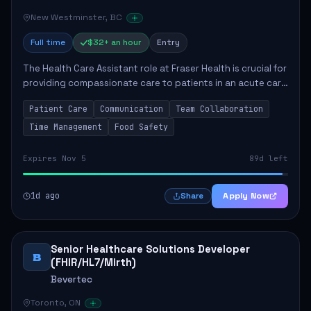
New Westminster, BC
Full time
$32+ an hour
Entry
The Health Care Assistant role at Fraser Health is crucial for
providing compassionate care to patients in an acute care
environment. The primary responsibilities include assisting
Patient Care
Communication
Team Collaboration
patients with daily...
Time Management
Food Safety
Expires Nov 5
89d left
1d ago
Apply Now
Share
Senior Healthcare Solutions Developer
B
(FHIR/HL7/Mirth)
Bevertec
Toronto, ON