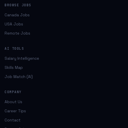
BROWSE JOBS
Canada Jobs
USA Jobs
Remote Jobs
AI TOOLS
Salary Intelligence
Skills Map
Job Match (AI)
COMPANY
About Us
Career Tips
Contact