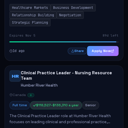
by fostering partnerships across Ontario, the Atlantic
Healthcare Markets
Business Development
provinces, and Canada's Northe...
Relationship Building
Negotiation
Strategic Planning
Expires Nov 5
89d left
1d ago
Apply Now
Share
Clinical Practice Leader - Nursing Resource
HR
Team
Humber River Health
Canada
Full time
$118,527–$136,310 a year
Senior
The Clinical Practice Leader role at Humber River Health
focuses on leading clinical and professional practice,
education, and research to enhance patient care delivery.