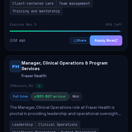
Client-centered care
Team management
Training and mentorship
Expires Nov 5
89d left
1d ago
Apply Now
Share
Manager, Clinical Operations & Program
FH
Services
Fraser Health
Mission, BC
Full time
$61–$87 an hour
Mid
The Manager, Clinical Operations role at Fraser Health is
pivotal in providing leadership and operational oversight
to ensure high-quality patient care. This position involves
Leadership
Clinical Operations
mentoring clinical teams...