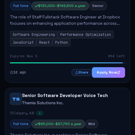
Full time
$130,000–$149,500 a year
Senior
The role of Staff Fullstack Software Engineer at Dropbox
focuses on enhancing application performance across
various platforms, impacting user experience for numerous
Software Engineering
Performance Optimization
customers. Responsibilities inclu...
JavaScript
React
Python
Expires Nov 5
89d left
1d ago
Apply Now
Share
Senior Software Developer Voice Tech
TS
Themis Solutions Inc.
Calgary, AB
Full time
$85,000–$97,750 a year
Mid