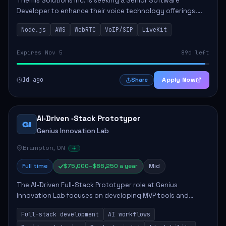
Themis Solutions Inc. is seeking a Senior Software
Developer to enhance their voice technology offerings.
This role is crucial for developing real-time applications
Node.js
AWS
WebRTC
VoIP/SIP
LiveKit
using Node.js on the AWS serverless...
Expires Nov 5
89d left
1d ago
Apply Now
Share
AI‑Driven ‑Stack Prototyper
GI
Genius Innovation Lab
Brampton, ON
Full time
$75,000–$86,250 a year
Mid
The AI-Driven Full-Stack Prototyper role at Genius
Innovation Lab focuses on developing MVP tools and
integrating AI workflows to drive productivity. The ideal
Full-stack development
AI workflows
candidate will possess strong full-stack...