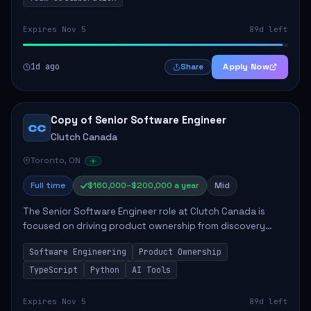
Expires Nov 5
89d left
1d ago
Apply Now
Share
Copy of Senior Software Engineer
CC
Clutch Canada
Toronto, ON
Full time
$160,000–$200,000 a year
Mid
The Senior Software Engineer role at Clutch Canada is
focused on driving product ownership from discovery
through delivery, ensuring scalable software development
Software Engineering
Product Ownership
that impacts the business positively....
TypeScript
Python
AI Tools
Expires Nov 5
89d left