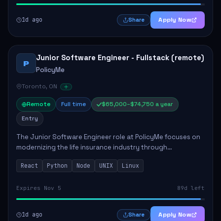
1d ago
Apply Now
Share
Junior Software Engineer - Fullstack (remote)
P
PolicyMe
Toronto, ON
Remote
Full time
$65,000–$74,750 a year
Entry
The Junior Software Engineer role at PolicyMe focuses on
modernizing the life insurance industry through
technology. This position involves building and enhancing
React
Python
Node
UNIX
Linux
key features for the company's platfo...
Expires Nov 5
89d left
1d ago
Apply Now
Share