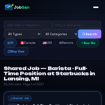
Job
Gan
Search
All
Canada
USA
Remote
Near Me
Map View
Shared Job — Barista - Full-
Time Position at Starbucks in
Lansing, MI
65,340 jobs · Page 1 of 3267
Shared Job