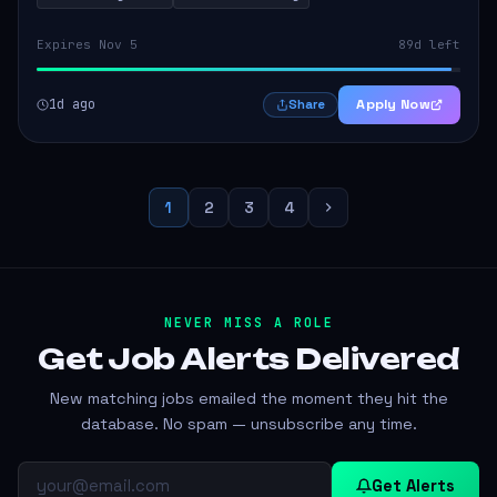
Expires Nov 5
89d left
1d ago
Apply Now
Share
1
2
3
4
NEVER MISS A ROLE
Get Job Alerts
Delivered
New matching jobs emailed the moment they hit the
database. No spam — unsubscribe any time.
Get Alerts