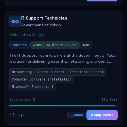
IT Support Technician
GO
Government of Yukon
Brampton, ON
Full time
$65,000–$74,750 a year
Mid
The IT Support Technician role at the Government of Yukon
is crucial for delivering essential networking and client
support services. This position primarily involves
Networking
Client Support
Technical Support
maintaining computer networks and...
Computer Software Installation
Microsoft Environment
Expires Nov 5
89d left
1d ago
Apply Now
Share