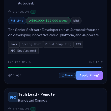
Autodesk
Toronto, ON
Full time
$80,000–$92,000 a year
Mid
The Senior Software Developer role at Autodesk focuses
on developing innovative cloud, platform, and AI-powered
solutions that enhance Autodesk's product offerings. The
Java
Spring Boot
Cloud Computing
AWS
successful candidate will engag...
API Development
Expires Nov 5
89d left
1d ago
Apply Now
Share
Tech Lead - Remote
RC
Randstad Canada
Toronto, ON