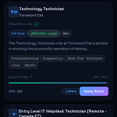
Technology Technician
TC
Toromont Cat
Hamilton, ON
Full time
$41,000+ a year
Mid
The Technology Technician role at Toromont Cat is pivotal
in ensuring the successful operation of mining
technologies at the Greenstone Mine. This role involves
Troubleshooting
Diagnostics
Mine Star Solutions
hands-on responsibilities such as insta...
Linux
Ubuntu
Expires Nov 5
89d left
1d ago
Apply Now
Share
Entry Level IT Helpdesk Technician (Remote -
Y
Canada ET)