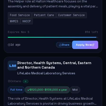
The Helper role at Halton Healthcare focuses on the
assembly and delivery of patient meals, playing a vital part
in enhancing patient care and satisfaction. This position
Food Service
Patient Care
Customer Service
involves preparing patient tr...
WHMIS
HACCP
Expires Nov 5
89d left
1d ago
Apply Now
Share
Director, Health Systems, Central, Eastern
LM
and Northern Canada
LifeLabs Medical Laboratory Services
Ontario
Full time
$120,000–$138,000 a year
Mid
The role of Director, Health Systems at LifeLabs Medical
Laboratory Services is pivotal in driving business growth