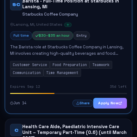
Barista - Full-Time Position at Starbucks in
SC
Lansing, MI
Starbucks Coffee Company
Lansing, MI, United States
Full time
$30–$35 an hour
Entry
The Barista role at Starbucks Coffee Company in Lansing,
MI involves creating high-quality beverages and food
items, delivering exceptional customer service, and
Customer Service
Food Preparation
Teamwork
fostering a welcoming environment. Key...
Communication
Time Management
Expires Sep 12
35d left
Jun 14
Apply Now
Share
Health Care Aide, Paediatric Intensive Care
C
Unit – Temporary Part-Time (0.6) (until March