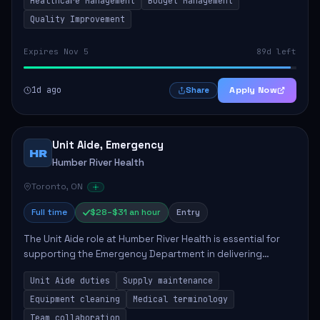
Healthcare Management
Budget Management
Quality Improvement
Expires Nov 5
89d left
1d ago
Apply Now
Share
Unit Aide, Emergency
HR
Humber River Health
Toronto, ON
Full time
$28–$31 an hour
Entry
The Unit Aide role at Humber River Health is essential for
supporting the Emergency Department in delivering
compassionate care to patients. The responsibilities
Unit Aide duties
Supply maintenance
include maintaining supplies, cleaning...
Equipment cleaning
Medical terminology
Team collaboration