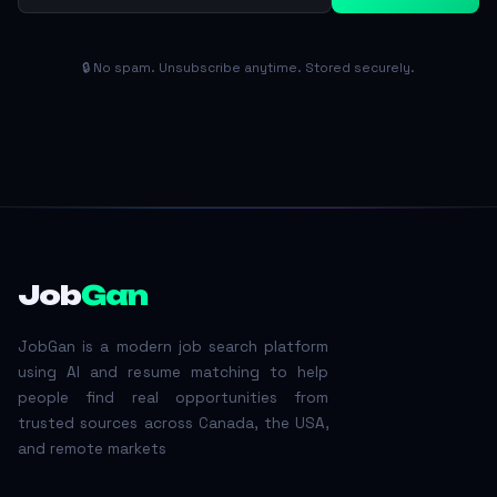
🔒 No spam. Unsubscribe anytime. Stored securely.
Job
Gan
JobGan is a modern job search platform
using AI and resume matching to help
people find real opportunities from
trusted sources across Canada, the USA,
and remote markets