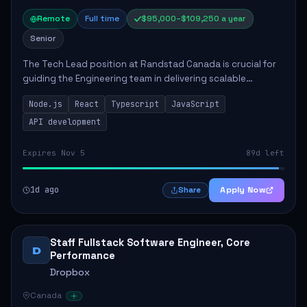
Remote
Full time
$95,000–$109,250 a year
Senior
The Tech Lead position at Randstad Canada is crucial for
guiding the Engineering team in delivering scalable
applications. The role encompasses responsibilities such
Node.js
React
Typescript
JavaScript
as collaborating with stakeholders...
API development
Expires Nov 5
89d left
1d ago
Apply Now
Share
Staff Fullstack Software Engineer, Core
D
Performance
Dropbox
Canada