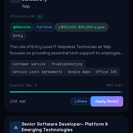
Yelp
Toronto, ON
Remote
Full time
$53,000–$60,950 a year
Entry
The role of Entry Level IT Helpdesk Technician at Yelp
focuses on providing essential tech support to employees
across global offices. Key responsibilities include
Customer service
Troubleshooting
responding to helpdesk tickets, trou...
Service Level Agreements
Google Apps
Office 365
Expires Nov 5
89d left
1d ago
Apply Now
Share
Senior Software Developer– Platform &
A
Emerging Technologies