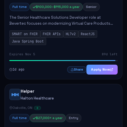
Full time
$100,000–$115,000 a year
Senior
The Senior Healthcare Solutions Developer role at
Bevertec focuses on modernizing Virtual Care Products
through robust system integration and application
SMART on FHIR
FHIR APIs
HL7v2
ReactJS
development. The successful individual will de...
Java Spring Boot
Expires Nov 5
89d left
1d ago
Apply Now
Share
Helper
HH
Halton Healthcare
Oakville, ON
Full time
$27,000+ a year
Entry