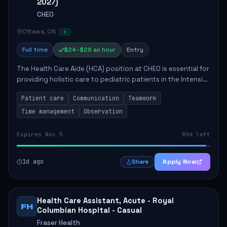
2027)
CHEO
Ottawa, ON
Full time
$24–$28 an hour
Entry
The Health Care Aide (HCA) position at CHEO is essential for
providing holistic care to pediatric patients in the Intensive
Care Unit. The role involves constant observation of
Patient care
Communication
Teamwork
patients, reporting the...
Time management
Observation
Expires Nov 5
89d left
1d ago
Apply Now
Share
Health Care Assistant, Acute - Royal
FH
Columbian Hospital - Casual
Fraser Health