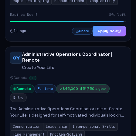
Rapid prototyping
Product-minded
Adaptability
Expires Nov 5
89d left
1d ago
Apply Now
Share
Administrative Operations Coordinator |
CY
Remote
Create Your Life
Canada
Remote
Full time
$45,000–$51,750 a year
Entry
The Administrative Operations Coordinator role at Create
Your Life is designed for self-motivated individuals looking
to thrive in a remote work environment. This position
Communication
Leadership
Interpersonal Skills
involves identifying qualifi...
Time Management
Problem-Solving