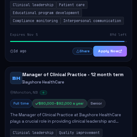
Clinical leadership
Patient care
Responsibilities include advoc...
Educational program development
Compliance monitoring
Interpersonal communication
Expires Nov 5
89d left
1d ago
Apply Now
Share
Manager of Clinical Practice - 12 month term
BH
Bayshore HealthCare
Moncton, NB
Full time
$80,000–$92,000 a year
Senior
The Manager of Clinical Practice at Bayshore HealthCare
plays a crucial role in providing clinical leadership and
ensuring high standards of client care. This position
Clinical leadership
Quality improvement
involves leading clinical qualit...