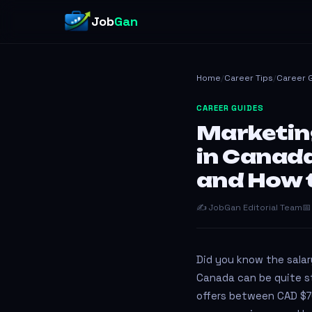
Job
Gan
Home
/
Career Tips
/
Career 
CAREER GUIDES
Marketin
in Canad
and How 
✍️ JobGan Editorial Team
📅
Did you know the salar
Canada can be quite st
offers between CAD $7