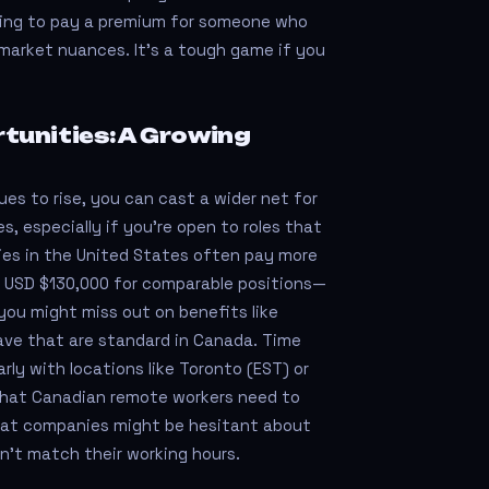
lling to pay a premium for someone who
market nuances. It's a tough game if you
unities: A Growing
es to rise, you can cast a wider net for
, especially if you’re open to roles that
ies in the United States often pay more
 USD $130,000 for comparable positions—
you might miss out on benefits like
ave that are standard in Canada. Time
arly with locations like Toronto (EST) or
what Canadian remote workers need to
hat companies might be hesitant about
n't match their working hours.