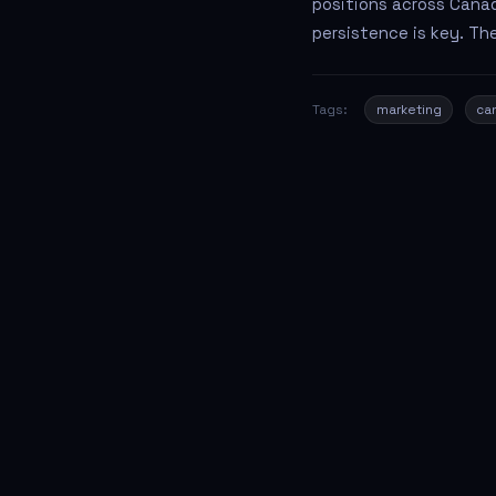
positions across Canad
persistence is key. The
Tags:
marketing
ca