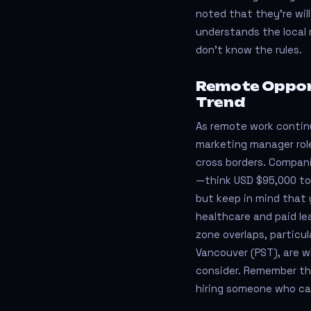
noted that they’re wi
understands the local 
don’t know the rules.
Remote Opport
Trend
As remote work continu
marketing manager roles
cross borders. Compan
—think USD $95,000 to
but keep in mind that 
healthcare and paid le
zone overlaps, particul
Vancouver (PST), are 
consider. Remember t
hiring someone who ca