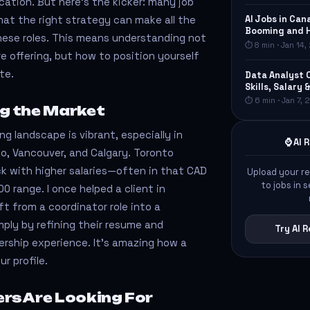
cation. But here's the kicker: many job
AI Jobs in Can
that the right strategy can make all the
Booming and 
these roles. This means understanding not
⏱ 8 min · Jan 14
e offering, but how to position yourself
te.
Data Analyst 
Skills, Salary 
⏱ 6 min · Jan 7,
g the Market
g landscape is vibrant, especially in
⌚ AI
to, Vancouver, and Calgary. Toronto
ck with higher salaries—often in that CAD
Upload your r
to jobs in
0 range. I once helped a client in
 from a coordinator role into a
mply by refining their resume and
Try AI
ership experience. It’s amazing how a
r profile.
rs Are Looking For