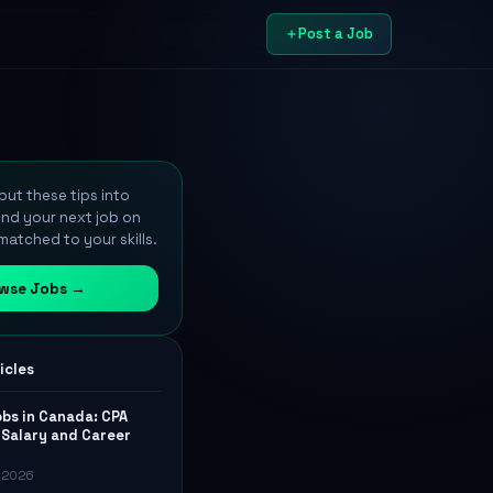
Post a Job
ut these tips into
ind your next job on
atched to your skills.
wse Jobs →
icles
bs in Canada: CPA
Salary and Career
, 2026