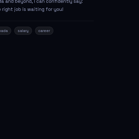
a and beyond, I can confidently say:
 right job is waiting for you!
nada
salary
career