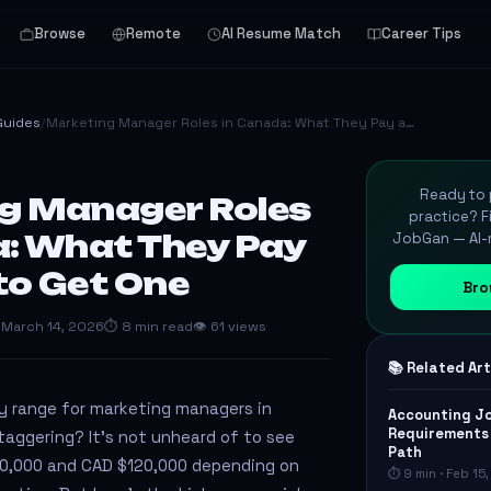
Browse
Remote
AI Resume Match
Career Tips
Guides
/
Marketing Manager Roles in Canada: What They Pay a…
Ready to p
g Manager Roles
practice? F
a: What They Pay
JobGan — AI-m
to Get One
Bro
 March 14, 2026
⏱ 8 min read
👁 61 views
📚 Related Art
y range for marketing managers in
Accounting Jo
Requirements 
aggering? It’s not unheard of to see
Path
0,000 and CAD $120,000 depending on
⏱ 9 min · Feb 15