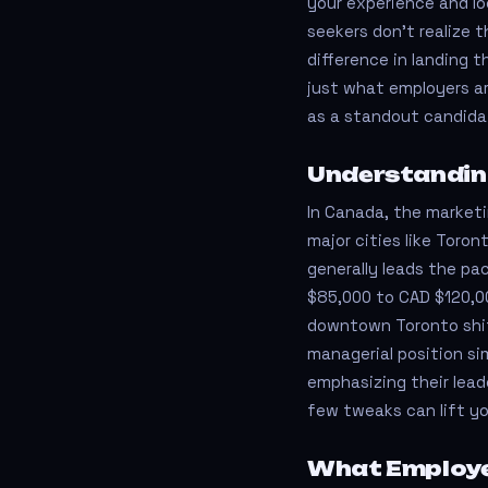
your experience and lo
seekers don’t realize 
difference in landing 
just what employers ar
as a standout candida
Understandin
In Canada, the marketin
major cities like Toron
generally leads the pa
$85,000 to CAD $120,00
downtown Toronto shift
managerial position si
emphasizing their lead
few tweaks can lift you
What Employe