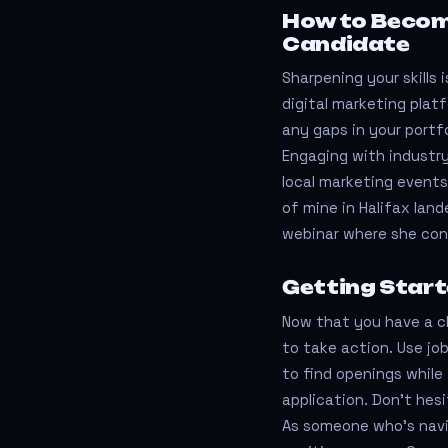
How to Becom
Candidate
Sharpening your skills 
digital marketing platf
any gaps in your portfo
Engaging with industry
local marketing events
of mine in Halifax lan
webinar where she con
Getting Start
Now that you have a cl
to take action. Use job
to find openings while 
application. Don’t hesi
As someone who’s navi