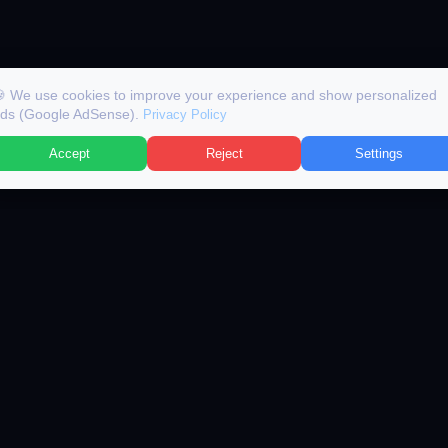
 We use cookies to improve your experience and show personalized
ds (Google AdSense).
Privacy Policy
Accept
Reject
Settings
BROWSE JOBS
AI TOOLS