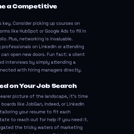
e a Competitive
is key. Consider picking up courses on
orms like HubSpot or Google Ads to fill in
lio. Plus, networking is invaluable.
 professionals on LinkedIn or attending
 can open new doors. Fun fact: a client
ded interviews by simply attending a
nected with hiring managers directly.
ed on Your Job Search
earer picture of the landscape, it’s time
 boards like JobGan, Indeed, or LinkedIn
tailoring your resume to fit each
tate to reach out for help if you need it.
gated the tricky waters of marketing