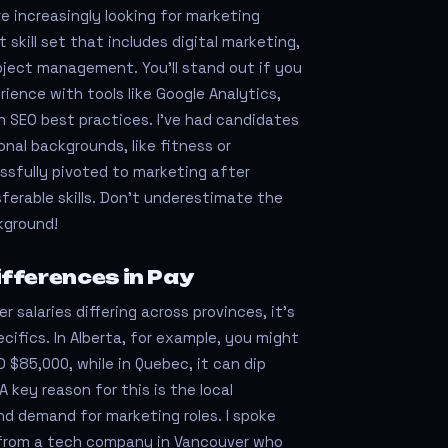
e increasingly looking for marketing
skill set that includes digital marketing,
oject management. You’ll stand out if you
ence with tools like Google Analytics,
 SEO best practices. I’ve had candidates
nal backgrounds, like fitness or
ssfully pivoted to marketing after
ferable skills. Don't underestimate the
kground!
fferences in Pay
salaries differing across provinces, it’s
cifics. In Alberta, for example, you might
 $85,000, while in Quebec, it can dip
A key reason for this is the local
d demand for marketing roles. I spoke
 from a tech company in Vancouver who