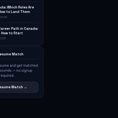
ada: Which Roles Are
How to Land Them
, 2026
Career Path in Canada:
& How to Start
 2026
 Resume Match
esume and get matched
 seconds — no signup
required.
 Resume Match →