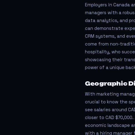
Employers in Canada ar
managers with a robust 
data analytics, and pr
can demonstrate experi
CRM systems, and even
come from non-traditio
hospitality, who succe
showcasing their trans
power of a unique bac
Geographic Di
With marketing manager 
crucial to know the spe
see salaries around CAD
closer to CAD $70,000. 
economic landscape an
with a hiring manager